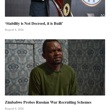
‘Stability is Not Decreed, it is Built’
August 4, 2026
Zimbabwe Probes Russian War Recruiting Schemes
August 4, 2026