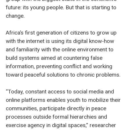
future: its young people. But that is starting to
change.
Africa’s first generation of citizens to grow up
with the internet is using its digital know-how
and familiarity with the online environment to
build systems aimed at countering false
information, preventing conflict and working
toward peaceful solutions to chronic problems.
“Today, constant access to social media and
online platforms enables youth to mobilize their
communities, participate directly in peace
processes outside formal hierarchies and
exercise agency in digital spaces,” researcher