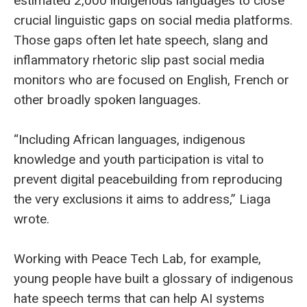
estimated 2,000 indigenous languages to close
crucial linguistic gaps on social media platforms.
Those gaps often let hate speech, slang and
inflammatory rhetoric slip past social media
monitors who are focused on English, French or
other broadly spoken languages.
“Including African languages, indigenous
knowledge and youth participation is vital to
prevent digital peacebuilding from reproducing
the very exclusions it aims to address,” Liaga
wrote.
Working with Peace Tech Lab, for example,
young people have built a glossary of indigenous
hate speech terms that can help AI systems