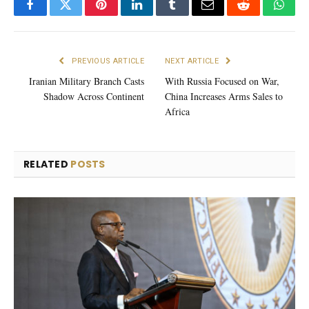
Facebook
Twitter
Pinterest
LinkedIn
Tumblr
Email
Reddit
What
PREVIOUS ARTICLE
NEXT ARTICLE
Iranian Military Branch Casts
With Russia Focused on War,
Shadow Across Continent
China Increases Arms Sales to
Africa
RELATED
POSTS