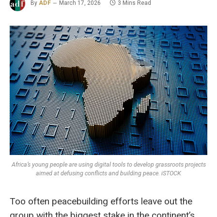
By
ADF
March 17, 2026
3 Mins Read
Africa’s young people are using digital tools to develop grassroots projects
aimed at defusing conflicts and building peace. iSTOCK
Too often peacebuilding efforts leave out the
group with the biggest stake in the continent’s