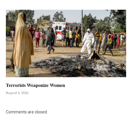
Terrorists Weaponize Women
August 4, 2026
Comments are closed.