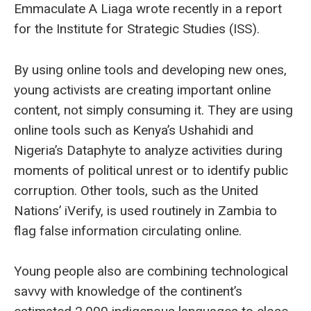
Emmaculate A Liaga wrote recently in a report
for the Institute for Strategic Studies (ISS).
By using online tools and developing new ones,
young activists are creating important online
content, not simply consuming it. They are using
online tools such as Kenya’s Ushahidi and
Nigeria’s Dataphyte to analyze activities during
moments of political unrest or to identify public
corruption. Other tools, such as the United
Nations’ iVerify, is used routinely in Zambia to
flag false information circulating online.
Young people also are combining technological
savvy with knowledge of the continent’s