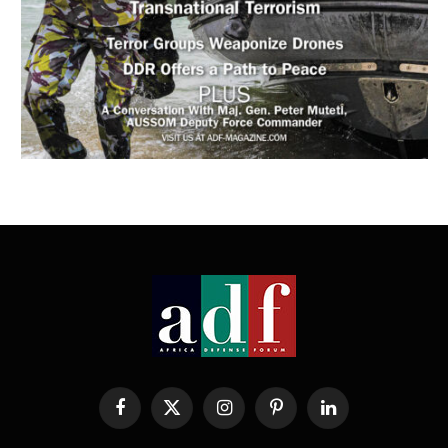
Facebook
X
Instagram
Pinterest
LinkedIn
(Twitter)