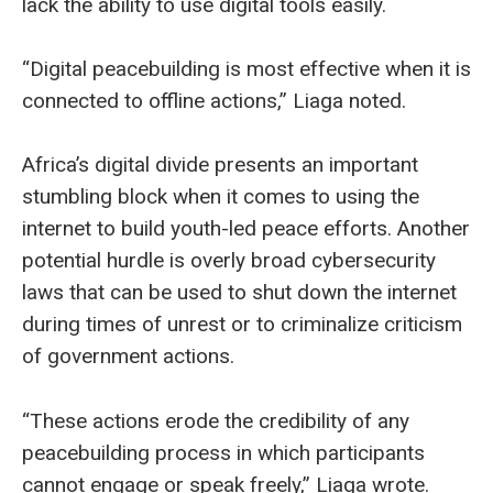
lack the ability to use digital tools easily.
“Digital peacebuilding is most effective when it is
connected to offline actions,” Liaga noted.
Africa’s digital divide presents an important
stumbling block when it comes to using the
internet to build youth-led peace efforts. Another
potential hurdle is overly broad cybersecurity
laws that can be used to shut down the internet
during times of unrest or to criminalize criticism
of government actions.
“These actions erode the credibility of any
peacebuilding process in which participants
cannot engage or speak freely,” Liaga wrote.