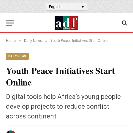
English
»
»
Home
Daily News
Youth Peace Initiatives Start Online
DAILY NEWS
Youth Peace Initiatives Start
Online
Digital tools help Africa’s young people
develop projects to reduce conflict
across continent