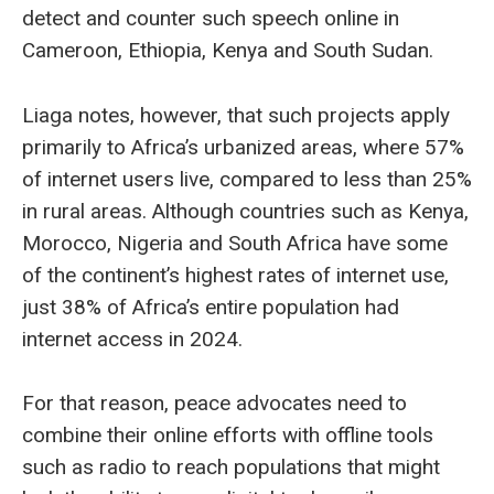
detect and counter such speech online in
Cameroon, Ethiopia, Kenya and South Sudan.
Liaga notes, however, that such projects apply
primarily to Africa’s urbanized areas, where 57%
of internet users live, compared to less than 25%
in rural areas. Although countries such as Kenya,
Morocco, Nigeria and South Africa have some
of the continent’s highest rates of internet use,
just 38% of Africa’s entire population had
internet access in 2024.
For that reason, peace advocates need to
combine their online efforts with offline tools
such as radio to reach populations that might