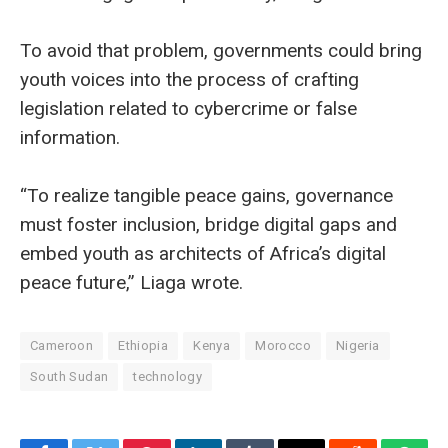
To avoid that problem, governments could bring
youth voices into the process of crafting
legislation related to cybercrime or false
information.
“To realize tangible peace gains, governance
must foster inclusion, bridge digital gaps and
embed youth as architects of Africa’s digital
peace future,” Liaga wrote.
Cameroon
Ethiopia
Kenya
Morocco
Nigeria
South Sudan
technology