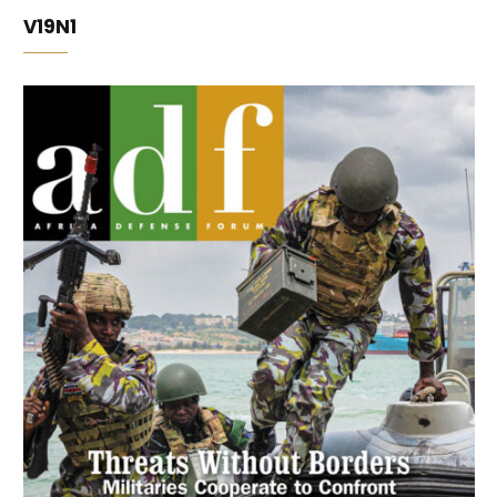
V19N1