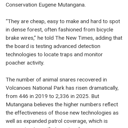
Conservation Eugene Mutangana.
“They are cheap, easy to make and hard to spot
in dense forest, often fashioned from bicycle
brake wires,” he told The New Times, adding that
the board is testing advanced detection
technologies to locate traps and monitor
poacher activity.
The number of animal snares recovered in
Volcanoes National Park has risen dramatically,
from 446 in 2019 to 2,336 in 2025. But
Mutangana believes the higher numbers reflect
the effectiveness of those new technologies as
well as expanded patrol coverage, which is