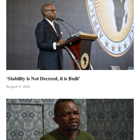
‘Stability is Not Decreed, it is Built’
August 4, 2026