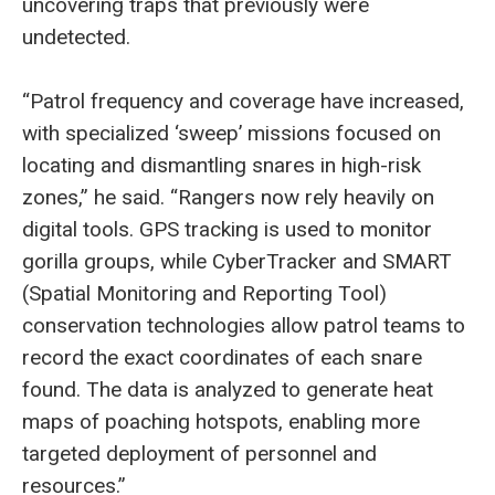
uncovering traps that previously were
undetected.
“Patrol frequency and coverage have increased,
with specialized ‘sweep’ missions focused on
locating and dismantling snares in high-risk
zones,” he said. “Rangers now rely heavily on
digital tools. GPS tracking is used to monitor
gorilla groups, while CyberTracker and SMART
(Spatial Monitoring and Reporting Tool)
conservation technologies allow patrol teams to
record the exact coordinates of each snare
found. The data is analyzed to generate heat
maps of poaching hotspots, enabling more
targeted deployment of personnel and
resources.”