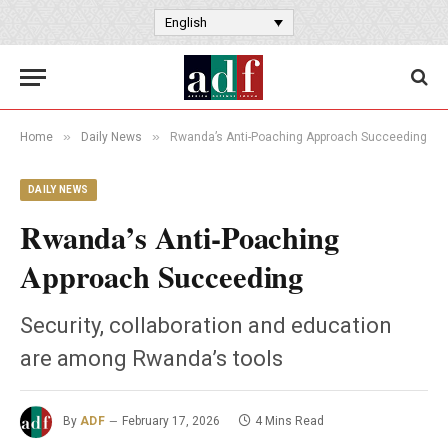
English
»
»
Home
Daily News
Rwanda’s Anti-Poaching Approach Succeeding
DAILY NEWS
Rwanda’s Anti-Poaching
Approach Succeeding
Security, collaboration and education
are among Rwanda’s tools
By
ADF
February 17, 2026
4 Mins Read