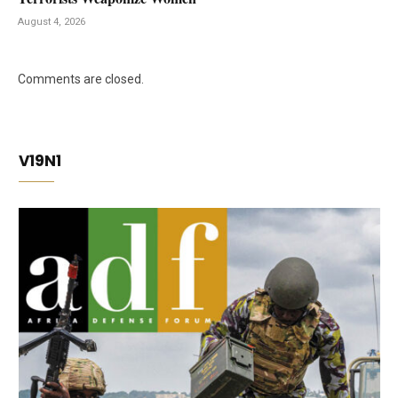
August 4, 2026
Comments are closed.
V19N1