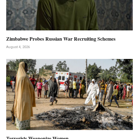
Zimbabwe Probes Russian War Recruiting Schemes
August 4, 2026
Terrorists Weaponize Women