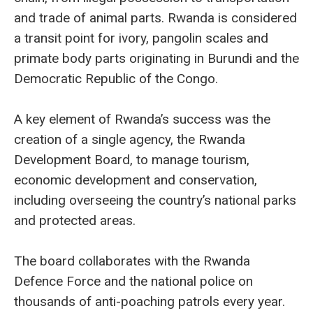
and trade of animal parts. Rwanda is considered
a transit point for ivory, pangolin scales and
primate body parts originating in Burundi and the
Democratic Republic of the Congo.
A key element of Rwanda’s success was the
creation of a single agency, the Rwanda
Development Board, to manage tourism,
economic development and conservation,
including overseeing the country’s national parks
and protected areas.
The board collaborates with the Rwanda
Defence Force and the national police on
thousands of anti-poaching patrols every year.