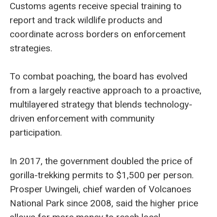
Customs agents receive special training to
report and track wildlife products and
coordinate across borders on enforcement
strategies.
To combat poaching, the board has evolved
from a largely reactive approach to a proactive,
multilayered strategy that blends technology-
driven enforcement with community
participation.
In 2017, the government doubled the price of
gorilla-trekking permits to $1,500 per person.
Prosper Uwingeli, chief warden of Volcanoes
National Park since 2008, said the higher price