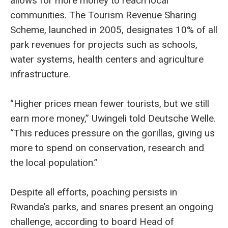
allows for more money to reach local
communities. The Tourism Revenue Sharing
Scheme, launched in 2005, designates 10% of all
park revenues for projects such as schools,
water systems, health centers and agriculture
infrastructure.
“Higher prices mean fewer tourists, but we still
earn more money,” Uwingeli told Deutsche Welle.
“This reduces pressure on the gorillas, giving us
more to spend on conservation, research and
the local population.”
Despite all efforts, poaching persists in
Rwanda’s parks, and snares present an ongoing
challenge, according to board Head of