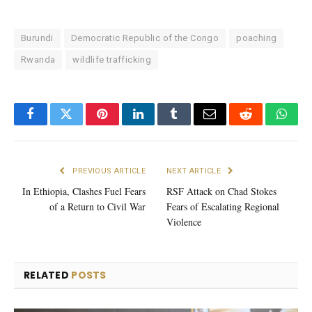
Burundi
Democratic Republic of the Congo
poaching
Rwanda
wildlife trafficking
Facebook
Twitter
Pinterest
LinkedIn
Tumblr
Email
Reddit
What
PREVIOUS ARTICLE
NEXT ARTICLE
In Ethiopia, Clashes Fuel Fears
RSF Attack on Chad Stokes
of a Return to Civil War
Fears of Escalating Regional
Violence
RELATED
POSTS