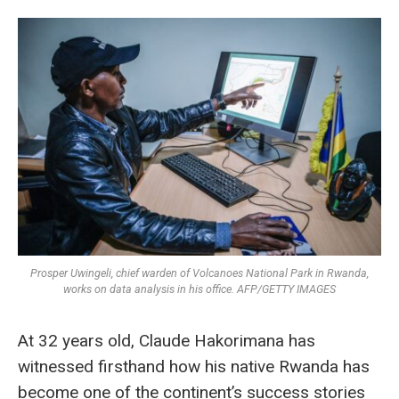
Prosper Uwingeli, chief warden of Volcanoes National Park in Rwanda,
works on data analysis in his office. AFP/GETTY IMAGES
At 32 years old, Claude Hakorimana has
witnessed firsthand how his native Rwanda has
become one of the continent’s success stories