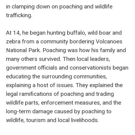
in clamping down on poaching and wildlife
trafficking.
At 14, he began hunting buffalo, wild boar and
zebra from a community bordering Volcanoes
National Park. Poaching was how his family and
many others survived. Then local leaders,
government officials and conservationists began
educating the surrounding communities,
explaining a host of issues. They explained the
legal ramifications of poaching and trading
wildlife parts, enforcement measures, and the
long-term damage caused by poaching to
wildlife, tourism and local livelihoods.