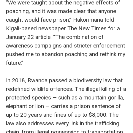
“We were taught about the negative effects of
poaching, and it was made clear that anyone
caught would face prison,” Hakorimana told
Kigali-based newspaper The New Times for a
January 22 article. “The combination of
awareness campaigns and stricter enforcement
pushed me to abandon poaching and rethink my
future.”
In 2018, Rwanda passed a biodiversity law that
redefined wildlife offences. The illegal killing of a
protected species — such as a mountain gorilla,
elephant or lion — carries a prison sentence of
up to 20 years and fines of up to $8,000. The
law also addresses every link in the trafficking
chain, from illegal possession to transportation