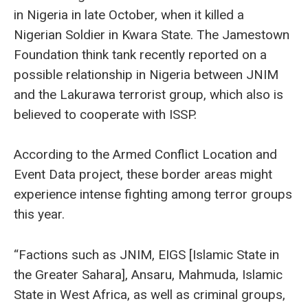
in Nigeria in late October, when it killed a
Nigerian Soldier in Kwara State. The Jamestown
Foundation think tank recently reported on a
possible relationship in Nigeria between JNIM
and the Lakurawa terrorist group, which also is
believed to cooperate with ISSP.
According to the Armed Conflict Location and
Event Data project, these border areas might
experience intense fighting among terror groups
this year.
“Factions such as JNIM, EIGS [Islamic State in
the Greater Sahara], Ansaru, Mahmuda, Islamic
State in West Africa, as well as criminal groups,