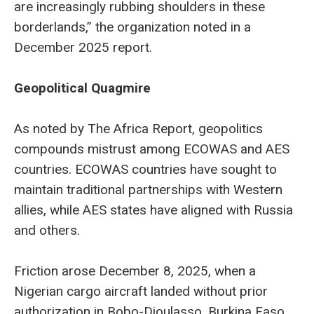
are increasingly rubbing shoulders in these
borderlands,” the organization noted in a
December 2025 report.
Geopolitical Quagmire
As noted by The Africa Report, geopolitics
compounds mistrust among ECOWAS and AES
countries. ECOWAS countries have sought to
maintain traditional partnerships with Western
allies, while AES states have aligned with Russia
and others.
Friction arose December 8, 2025, when a
Nigerian cargo aircraft landed without prior
authorization in Bobo-Dioulasso, Burkina Faso.