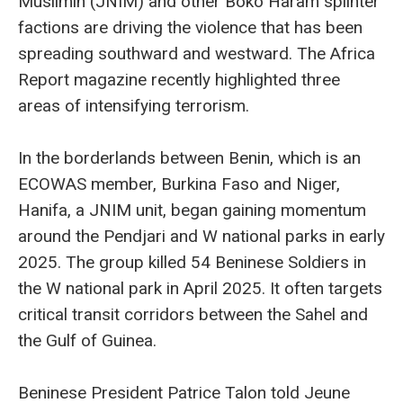
Muslimin (JNIM) and other Boko Haram splinter
factions are driving the violence that has been
spreading southward and westward. The Africa
Report magazine recently highlighted three
areas of intensifying terrorism.
In the borderlands between Benin, which is an
ECOWAS member, Burkina Faso and Niger,
Hanifa, a JNIM unit, began gaining momentum
around the Pendjari and W national parks in early
2025. The group killed 54 Beninese Soldiers in
the W national park in April 2025. It often targets
critical transit corridors between the Sahel and
the Gulf of Guinea.
Beninese President Patrice Talon told Jeune