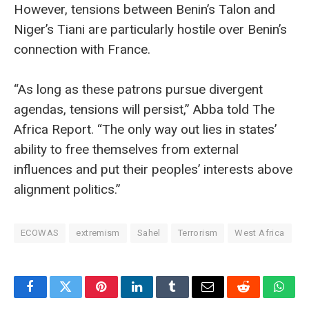
However, tensions between Benin’s Talon and
Niger’s Tiani are particularly hostile over Benin’s
connection with France.
“As long as these patrons pursue divergent
agendas, tensions will persist,” Abba told The
Africa Report. “The only way out lies in states’
ability to free themselves from external
influences and put their peoples’ interests above
alignment politics.”
ECOWAS
extremism
Sahel
Terrorism
West Africa
Facebook
Twitter
Pinterest
LinkedIn
Tumblr
Email
Reddit
What