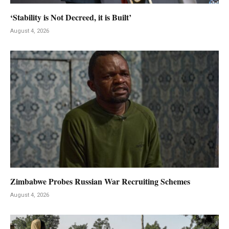
‘Stability is Not Decreed, it is Built’
August 4, 2026
Zimbabwe Probes Russian War Recruiting Schemes
August 4, 2026