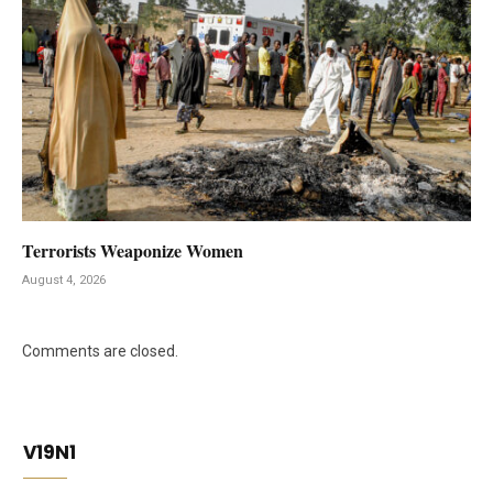
Terrorists Weaponize Women
August 4, 2026
Comments are closed.
V19N1