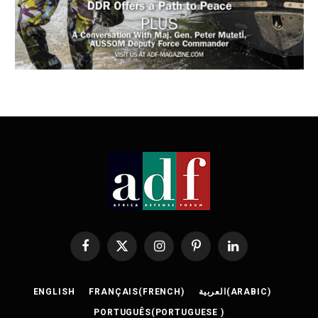
Facebook
X
Instagram
Pinterest
LinkedIn
(Twitter)
ENGLISH
FRANÇAIS
(
FRENCH
)
العربية
(
ARABIC
)
PORTUGUÊS
(
PORTUGUESE
)