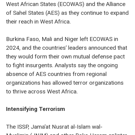
West African States (ECOWAS) and the Alliance
of Sahel States (AES) as they continue to expand
their reach in West Africa.
Burkina Faso, Mali and Niger left ECOWAS in
2024, and the countries’ leaders announced that
they would form their own mutual defense pact
to fight insurgents. Analysts say the ongoing
absence of AES countries from regional
organizations has allowed terror organizations
to thrive across West Africa.
Intensifying Terrorism
The ISSP, Jama’at Nusrat al-Islam wal-