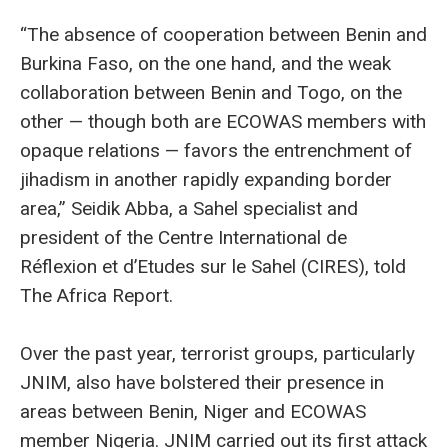
“The absence of cooperation between Benin and
Burkina Faso, on the one hand, and the weak
collaboration between Benin and Togo, on the
other — though both are ECOWAS members with
opaque relations — favors the entrenchment of
jihadism in another rapidly expanding border
area,” Seidik Abba, a Sahel specialist and
president of the Centre International de
Réflexion et d’Etudes sur le Sahel (CIRES), told
The Africa Report.
Over the past year, terrorist groups, particularly
JNIM, also have bolstered their presence in
areas between Benin, Niger and ECOWAS
member Nigeria. JNIM carried out its first attack