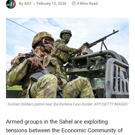
By
ADF
February 10, 2026
4 Mins Read
Ivoirian Soldiers patrol near the Burkina Faso border. AFP/GETTY IMAGES
Armed groups in the Sahel are exploiting
tensions between the Economic Community of