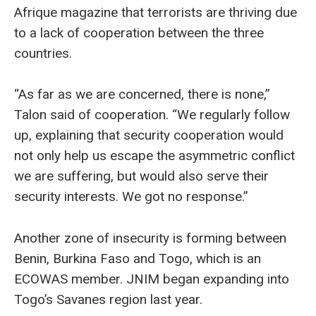
Afrique magazine that terrorists are thriving due
to a lack of cooperation between the three
countries.
“As far as we are concerned, there is none,”
Talon said of cooperation. “We regularly follow
up, explaining that security cooperation would
not only help us escape the asymmetric conflict
we are suffering, but would also serve their
security interests. We got no response.”
Another zone of insecurity is forming between
Benin, Burkina Faso and Togo, which is an
ECOWAS member. JNIM began expanding into
Togo’s Savanes region last year.