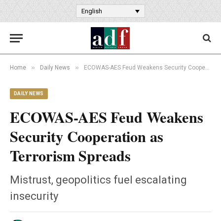
English
»
»
Home
Daily News
ECOWAS-AES Feud Weakens Security Cooperation as Terrorism Spreads
DAILY NEWS
ECOWAS-AES Feud Weakens
Security Cooperation as
Terrorism Spreads
Mistrust, geopolitics fuel escalating
insecurity