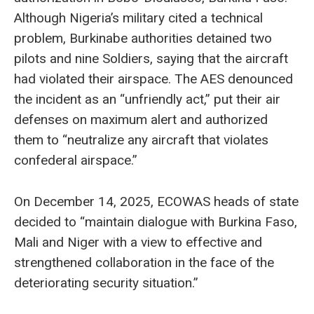
Although Nigeria’s military cited a technical
problem, Burkinabe authorities detained two
pilots and nine Soldiers, saying that the aircraft
had violated their airspace. The AES denounced
the incident as an “unfriendly act,” put their air
defenses on maximum alert and authorized
them to “neutralize any aircraft that violates
confederal airspace.”
On December 14, 2025, ECOWAS heads of state
decided to “maintain dialogue with Burkina Faso,
Mali and Niger with a view to effective and
strengthened collaboration in the face of the
deteriorating security situation.”