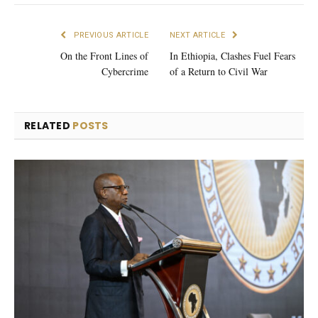
PREVIOUS ARTICLE
NEXT ARTICLE
On the Front Lines of
In Ethiopia, Clashes Fuel Fears
Cybercrime
of a Return to Civil War
RELATED
POSTS