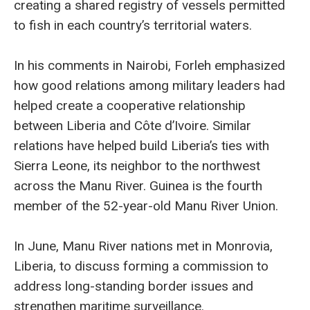
creating a shared registry of vessels permitted
to fish in each country’s territorial waters.
In his comments in Nairobi, Forleh emphasized
how good relations among military leaders had
helped create a cooperative relationship
between Liberia and Côte d’Ivoire. Similar
relations have helped build Liberia’s ties with
Sierra Leone, its neighbor to the northwest
across the Manu River. Guinea is the fourth
member of the 52-year-old Manu River Union.
In June, Manu River nations met in Monrovia,
Liberia, to discuss forming a commission to
address long-standing border issues and
strengthen maritime surveillance.