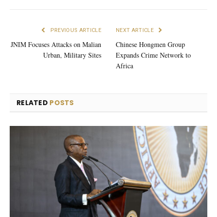
PREVIOUS ARTICLE
NEXT ARTICLE
JNIM Focuses Attacks on Malian
Chinese Hongmen Group
Urban, Military Sites
Expands Crime Network to
Africa
RELATED
POSTS