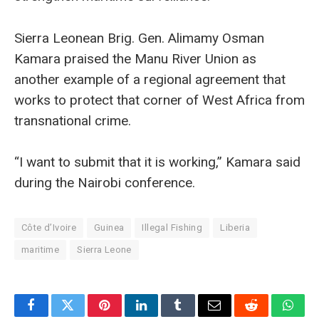
Sierra Leonean Brig. Gen. Alimamy Osman
Kamara praised the Manu River Union as
another example of a regional agreement that
works to protect that corner of West Africa from
transnational crime.
“I want to submit that it is working,” Kamara said
during the Nairobi conference.
Côte d’Ivoire
Guinea
Illegal Fishing
Liberia
maritime
Sierra Leone
Facebook
Twitter
Pinterest
LinkedIn
Tumblr
Email
Reddit
What