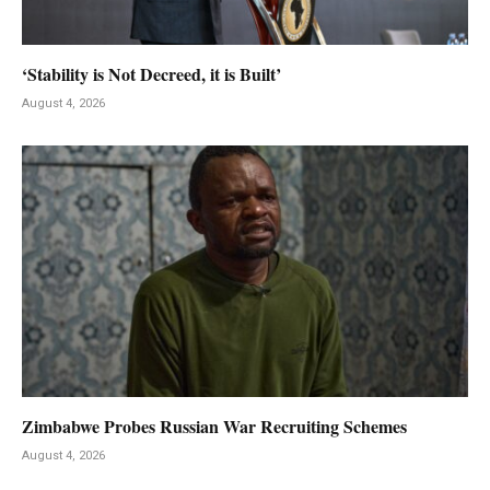
‘Stability is Not Decreed, it is Built’
August 4, 2026
Zimbabwe Probes Russian War Recruiting Schemes
August 4, 2026