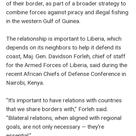
of their border, as part of a broader strategy to
combine forces against piracy and illegal fishing
in the western Gulf of Guinea.
The relationship is important to Liberia, which
depends on its neighbors to help it defend its
coast, Maj. Gen. Davidson Forleh, chief of staff
for the Armed Forces of Liberia, said during the
recent African Chiefs of Defense Conference in
Nairobi, Kenya.
“It’s important to have relations with countries
that we share borders with,” Forleh said.
“Bilateral relations, when aligned with regional
goals, are not only necessary — they’re
essential.”