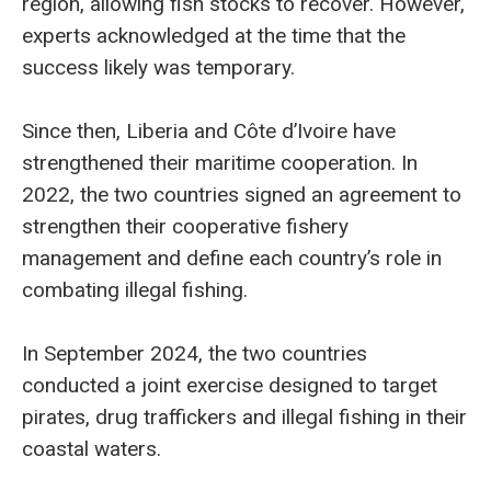
region, allowing fish stocks to recover. However,
experts acknowledged at the time that the
success likely was temporary.
Since then, Liberia and Côte d’Ivoire have
strengthened their maritime cooperation. In
2022, the two countries signed an agreement to
strengthen their cooperative fishery
management and define each country’s role in
combating illegal fishing.
In September 2024, the two countries
conducted a joint exercise designed to target
pirates, drug traffickers and illegal fishing in their
coastal waters.