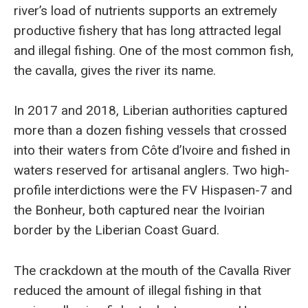
river’s load of nutrients supports an extremely
productive fishery that has long attracted legal
and illegal fishing. One of the most common fish,
the cavalla, gives the river its name.
In 2017 and 2018, Liberian authorities captured
more than a dozen fishing vessels that crossed
into their waters from Côte d’Ivoire and fished in
waters reserved for artisanal anglers. Two high-
profile interdictions were the FV Hispasen-7 and
the Bonheur, both captured near the Ivoirian
border by the Liberian Coast Guard.
The crackdown at the mouth of the Cavalla River
reduced the amount of illegal fishing in that