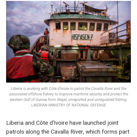
Liberia is working with Côte d’Ivoire to patrol the Cavalla River and the
associated offshore fishery to improve maritime security and protect the
western Gulf of Guinea from illegal, unreported and unregulated fishing.
LIBERIAN MINISTRY OF NATIONAL DEFENSE
Liberia and Côte d’Ivoire have launched joint
patrols along the Cavalla River, which forms part