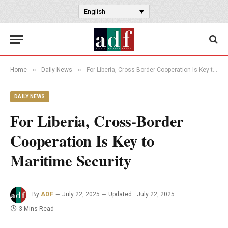
English
»
»
Home
Daily News
For Liberia, Cross-Border Cooperation Is Key to Maritime Security
DAILY NEWS
For Liberia, Cross-Border
Cooperation Is Key to
Maritime Security
By
ADF
July 22, 2025
Updated:
July 22, 2025
3 Mins Read