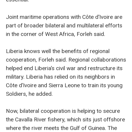
Joint maritime operations with Côte d’Ivoire are
part of broader bilateral and multilateral efforts
in the corner of West Africa, Forleh said.
Liberia knows well the benefits of regional
cooperation, Forleh said. Regional collaborations
helped end Liberia’s civil war and restructure its
military. Liberia has relied on its neighbors in
Côte d’Ivoire and Sierra Leone to train its young
Soldiers, he added.
Now, bilateral cooperation is helping to secure
the Cavalla River fishery, which sits just offshore
where the river meets the Gulf of Guinea. The