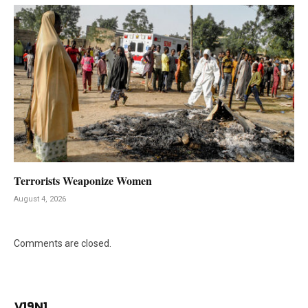
Terrorists Weaponize Women
August 4, 2026
Comments are closed.
V19N1