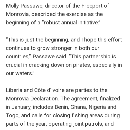
Molly Passawe, director of the Freeport of
Monrovia, described the exercise as the
beginning of a “robust annual initiative.”
“This is just the beginning, and I hope this effort
continues to grow stronger in both our
countries,” Passawe said. “This partnership is
crucial in cracking down on pirates, especially in
our waters.”
Liberia and Côte d’Ivoire are parties to the
Monrovia Declaration. The agreement, finalized
in January, includes Benin, Ghana, Nigeria and
Togo, and calls for closing fishing areas during
parts of the year, operating joint patrols, and