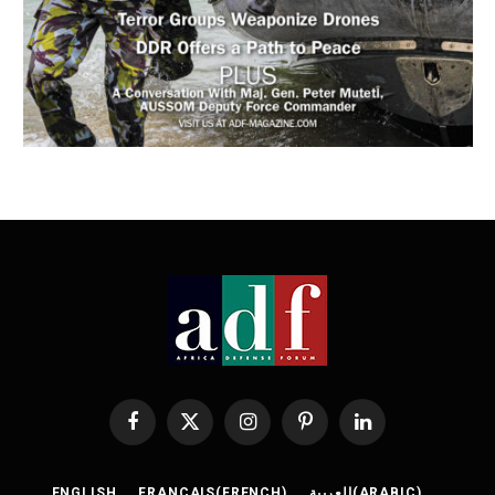
Facebook
X
Instagram
Pinterest
LinkedIn
(Twitter)
ENGLISH
FRANÇAIS
(
FRENCH
)
العربية
(
ARABIC
)