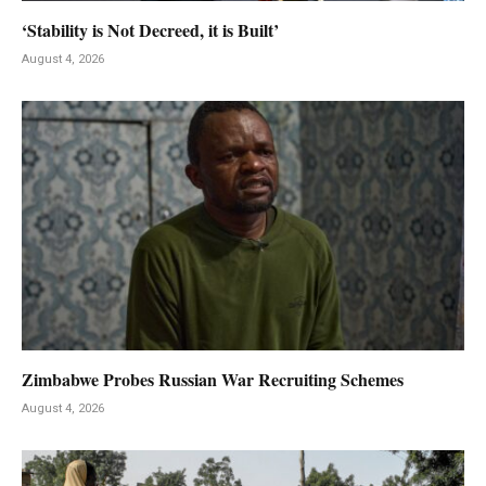
‘Stability is Not Decreed, it is Built’
August 4, 2026
Zimbabwe Probes Russian War Recruiting Schemes
August 4, 2026