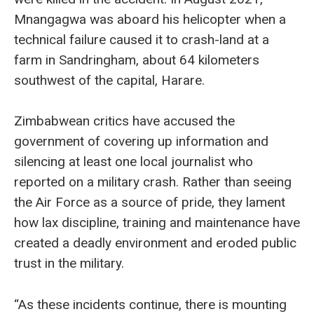
Mnangagwa was aboard his helicopter when a
technical failure caused it to crash-land at a
farm in Sandringham, about 64 kilometers
southwest of the capital, Harare.
Zimbabwean critics have accused the
government of covering up information and
silencing at least one local journalist who
reported on a military crash. Rather than seeing
the Air Force as a source of pride, they lament
how lax discipline, training and maintenance have
created a deadly environment and eroded public
trust in the military.
“As these incidents continue, there is mounting