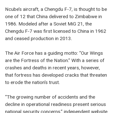
Ncube’s aircraft, a Chengdu F-7, is thought to be
one of 12 that China delivered to Zimbabwe in
1986. Modeled after a Soviet MiG 21, the
Chengdu F-7 was first licensed to China in 1962
and ceased production in 2013.
The Air Force has a guiding motto: “Our Wings
are the Fortress of the Nation.” With a series of
crashes and deaths in recent years, however,
that fortress has developed cracks that threaten
to erode the nation’s trust.
“The growing number of accidents and the
decline in operational readiness present serious
national security concerns,” independent website