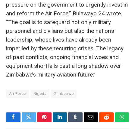
pressure on the government to urgently invest in
and reform the Air Force,” Bulawayo 24 wrote.
“The goal is to safeguard not only military
personnel and civilians but also the nation’s
leadership, whose lives have already been
imperiled by these recurring crises. The legacy
of past conflicts, ongoing financial woes and
equipment shortfalls cast a long shadow over
Zimbabwe’s military aviation future.”
Air Force
Nigeria
Zimbabwe
Facebook
Twitter
Pinterest
LinkedIn
Tumblr
Email
Reddit
What