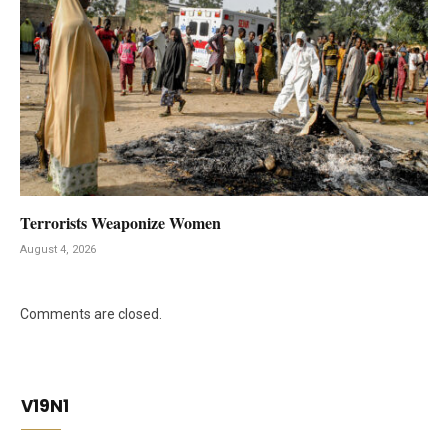
Terrorists Weaponize Women
August 4, 2026
Comments are closed.
V19N1