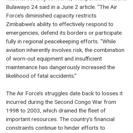
Bulawayo 24 said in a June 2 article. “The Air
Force’s diminished capacity restricts
Zimbabwe’s ability to effectively respond to
emergencies, defend its borders or participate
fully in regional peacekeeping efforts. “While
aviation inherently involves risk, the combination
of worn-out equipment and insufficient
maintenance has dangerously increased the
likelihood of fatal accidents.”
The Air Force’s struggles date back to losses it
incurred during the Second Congo War from
1998 to 2003, which drained the fleet of
important resources. The country’s financial
constraints continue to hinder efforts to