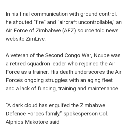
In his final communication with ground control,
he shouted “fire” and “aircraft uncontrollable,” an
Air Force of Zimbabwe (AFZ) source told news
website ZimLive.
A veteran of the Second Congo War, Ncube was
a retired squadron leader who rejoined the Air
Force as a trainer. His death underscores the Air
Force’s ongoing struggles with an aging fleet
and a lack of funding, training and maintenance.
“A dark cloud has engulfed the Zimbabwe
Defence Forces family,” spokesperson Col.
Alphios Makotore said.