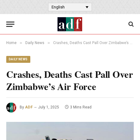
English
»
»
Home
Daily News
Crashes, Deaths Cast Pall Over Zimbabwe’s Air Force
DAILY NEWS
Crashes, Deaths Cast Pall Over
Zimbabwe’s Air Force
By
ADF
July 1, 2025
3 Mins Read