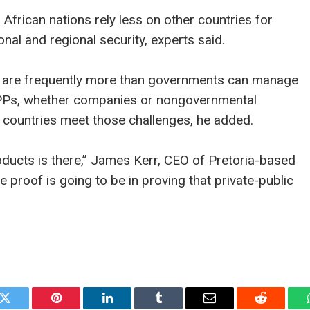
 African nations rely less on other countries for
nal and regional security, experts said.
ns are frequently more than governments can manage
PPPs, whether companies or nongovernmental
ng countries meet those challenges, he added.
oducts is there,” James Kerr, CEO of Pretoria-based
 proof is going to be in proving that private-public
k
Twitter
Pinterest
LinkedIn
Tumblr
Email
Reddit