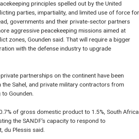
eacekeeping principles spelled out by the United
cting parties, impartiality, and limited use of force fo
stead, governments and their private-sector partners
more aggressive peacekeeping missions aimed at
flict zones, Gounden said. That will require a bigger
ation with the defense industry to upgrade
-private partnerships on the continent have been
the Sahel, and private military contractors from
g to Gounden.
0.7% of gross domestic product to 1.5%, South Africa
sting the SANDF’s capacity to respond to
, du Plessis said.