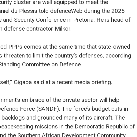
rity cluster are well equipped to meet the
aniel du Plessis told defenceWeb during the 2025
 and Security Conference in Pretoria. He is head of
n defense contractor Milkor.
ented PPPs comes at the same time that state-owned
s threaten to limit the country’s defenses, according
t Standing Committee on Defence.
elf,” Gigaba said at a recent media briefing.
nment’s embrace of the private sector will help
Defence Force (SANDF). The force’s budget cuts in
 backlogs and grounded many of its aircraft. The
 peacekeeping missions in the Democratic Republic of
and the Southern African Development Community.