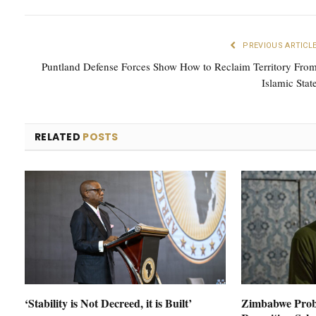
PREVIOUS ARTICL
Puntland Defense Forces Show How to Reclaim Territory Fro
Islamic Stat
RELATED
POSTS
‘Stability is Not Decreed, it is Built’
Zimbabwe Prob