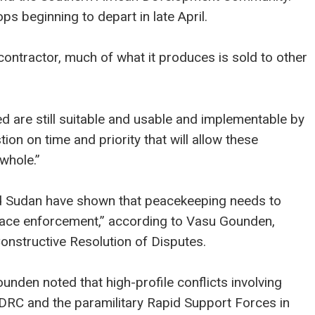
ps beginning to depart in late April.
 contractor, much of what it produces is sold to other
d are still suitable and usable and implementable by
tion on time and priority that will allow these
whole.”
nd Sudan have shown that peacekeeping needs to
eace enforcement,” according to Vasu Gounden,
onstructive Resolution of Disputes.
unden noted that high-profile conflicts involving
RC and the paramilitary Rapid Support Forces in