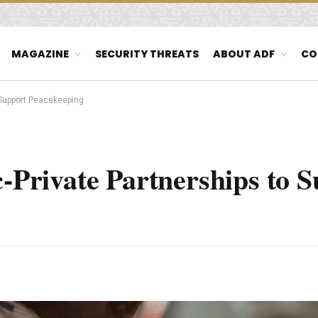
MAGAZINE
SECURITY THREATS
ABOUT ADF
CO
o Support Peacekeeping
c-Private Partnerships to 