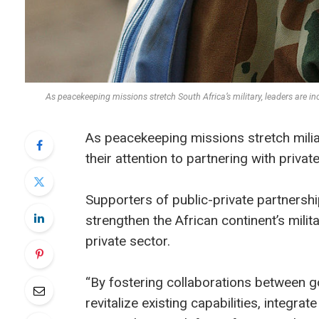
As peacekeeping missions stretch South Africa’s military, leaders are 
As peacekeeping missions stretch milia
their attention to partnering with priva
Supporters of public-private partners
strengthen the African continent’s milit
private sector.
“By fostering collaborations between g
revitalize existing capabilities, integr