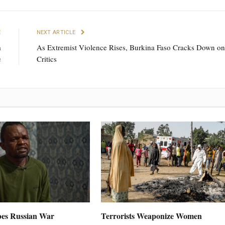
E
NEXT ARTICLE
m
As Extremist Violence Rises, Burkina Faso Cracks Down on
e
Critics
es Russian War
Terrorists Weaponize Women