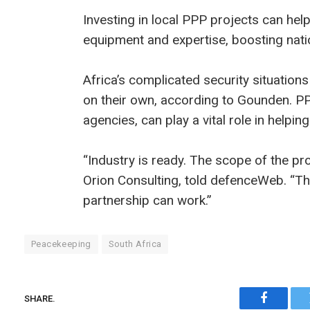
Investing in local PPP projects can help
equipment and expertise, boosting natio
Africa’s complicated security situatio
on their own, according to Gounden. 
agencies, can play a vital role in helpi
“Industry is ready. The scope of the pr
Orion Consulting, told defenceWeb. “The
partnership can work.”
Peacekeeping
South Africa
SHARE.
Faceboo