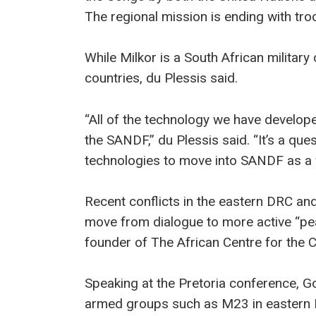
The regional mission is ending with troo
While Milkor is a South African military
countries, du Plessis said.
“All of the technology we have develope
the SANDF,” du Plessis said. “It’s a ques
technologies to move into SANDF as a 
Recent conflicts in the eastern DRC a
move from dialogue to more active “p
founder of The African Centre for the C
Speaking at the Pretoria conference, Go
armed groups such as M23 in eastern D