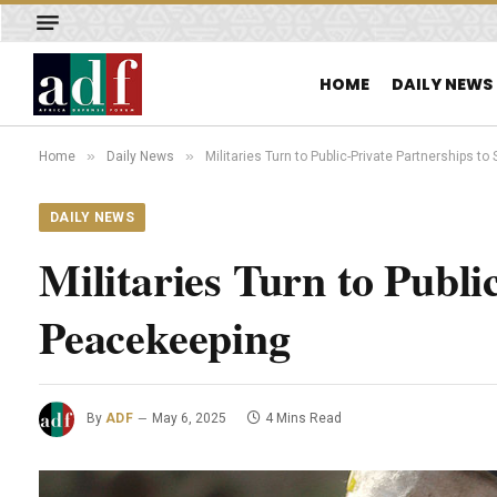
HOME
DAILY NEWS
»
»
Home
Daily News
Militaries Turn to Public-Private Partnerships t
DAILY NEWS
Militaries Turn to Publi
Peacekeeping
By
ADF
May 6, 2025
4 Mins Read