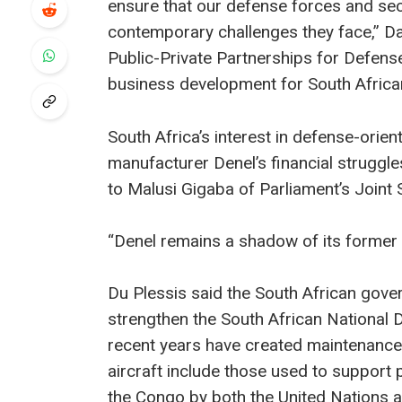
ensure that our defense forces and secu
contemporary challenges they face,” D
Public-Private Partnerships for Defense
business development for South Africa
South Africa’s interest in defense-ori
manufacturer Denel’s financial struggle
to Malusi Gigaba of Parliament’s Join
“Denel remains a shadow of its former s
Du Plessis said the South African gover
strengthen the South African National 
recent years have created maintenance
aircraft include those used to support
the Congo by both the United Nations 