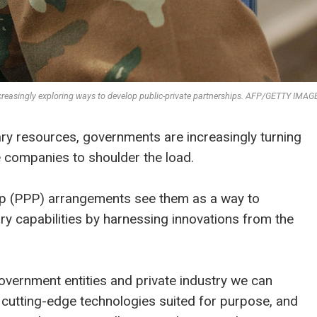
increasingly exploring ways to develop public-private partnerships. AFP/GETTY IMAG
ry resources, governments are increasingly turning
te companies to shoulder the load.
hip (PPP) arrangements see them as a way to
ary capabilities by harnessing innovations from the
overnment entities and private industry we can
ate cutting-edge technologies suited for purpose, and