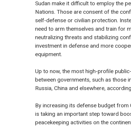
Sudan make it difficult to employ the p
Nations. Those are consent of the confli
self-defense or civilian protection. In
need to arm themselves and train for 
neutralizing threats and stabilizing con
investment in defense and more cooper
equipment.
Up to now, the most high-profile public
between governments, such as those in 
Russia, China and elsewhere, accordin
By increasing its defense budget from 
is taking an important step toward boo
peacekeeping activities on the continent