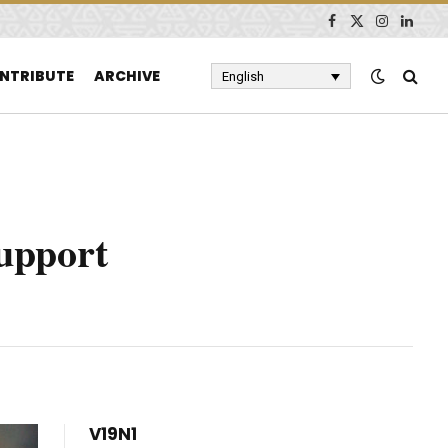
Facebook
X
Instagram
Linked
(Twitter)
NTRIBUTE
ARCHIVE
English
Support
V19N1