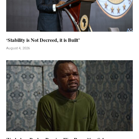
‘Stability is Not Decreed, it is Built’
August 4, 2026