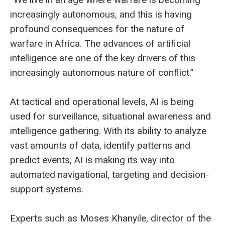
increasingly autonomous, and this is having
profound consequences for the nature of
warfare in Africa. The advances of artificial
intelligence are one of the key drivers of this
increasingly autonomous nature of conflict.”
At tactical and operational levels, AI is being
used for surveillance, situational awareness and
intelligence gathering. With its ability to analyze
vast amounts of data, identify patterns and
predict events, AI is making its way into
automated navigational, targeting and decision-
support systems.
Experts such as Moses Khanyile, director of the