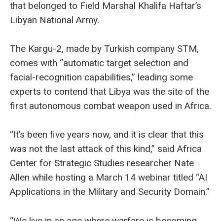
that belonged to Field Marshal Khalifa Haftar’s
Libyan National Army.
The Kargu-2, made by Turkish company STM,
comes with “automatic target selection and
facial-recognition capabilities,” leading some
experts to contend that Libya was the site of the
first autonomous combat weapon used in Africa.
“It’s been five years now, and it is clear that this
was not the last attack of this kind,” said Africa
Center for Strategic Studies researcher Nate
Allen while hosting a March 14 webinar titled “AI
Applications in the Military and Security Domain.”
“We live in an age where warfare is becoming