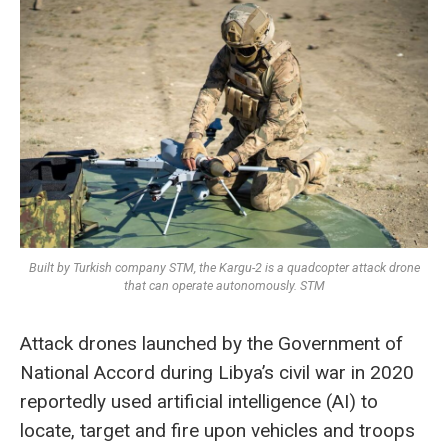
Built by Turkish company STM, the Kargu-2 is a quadcopter attack drone
that can operate autonomously. STM
Attack drones launched by the Government of
National Accord during Libya’s civil war in 2020
reportedly used artificial intelligence (AI) to
locate, target and fire upon vehicles and troops