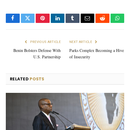
Facebook
Twitter
Pinterest
LinkedIn
Tumblr
Email
Reddit
What
PREVIOUS ARTICLE
NEXT ARTICLE
Benin Bolsters Defense With
Parks Complex Becoming a Hive
U.S. Partnership
of Insecurity
RELATED
POSTS