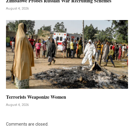
Zimbabwe Probes Russian War Recruiting Schemes
August 4, 2026
Terrorists Weaponize Women
August 4, 2026
Comments are closed.