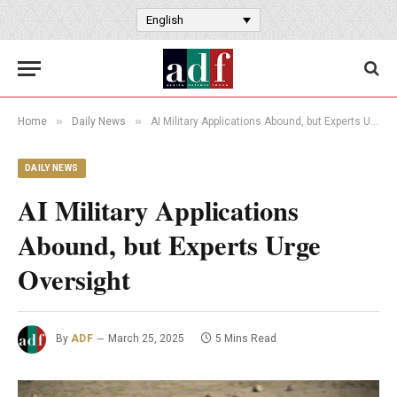
English
»
»
Home
Daily News
AI Military Applications Abound, but Experts Urge Oversight
DAILY NEWS
AI Military Applications
Abound, but Experts Urge
Oversight
By
ADF
March 25, 2025
5 Mins Read