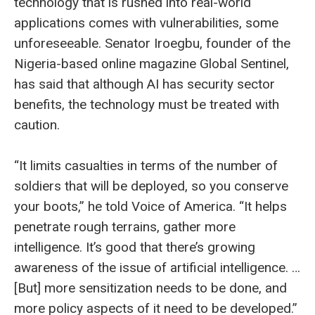
technology that is rushed into real-world
applications comes with vulnerabilities, some
unforeseeable. Senator Iroegbu, founder of the
Nigeria-based online magazine Global Sentinel,
has said that although AI has security sector
benefits, the technology must be treated with
caution.
“It limits casualties in terms of the number of
soldiers that will be deployed, so you conserve
your boots,” he told Voice of America. “It helps
penetrate rough terrains, gather more
intelligence. It’s good that there’s growing
awareness of the issue of artificial intelligence. …
[But] more sensitization needs to be done, and
more policy aspects of it need to be developed.”