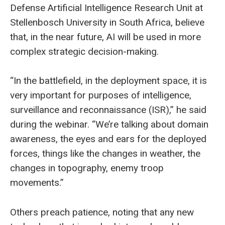
Defense Artificial Intelligence Research Unit at
Stellenbosch University in South Africa, believe
that, in the near future, AI will be used in more
complex strategic decision-making.
“In the battlefield, in the deployment space, it is
very important for purposes of intelligence,
surveillance and reconnaissance (ISR),” he said
during the webinar. “We’re talking about domain
awareness, the eyes and ears for the deployed
forces, things like the changes in weather, the
changes in topography, enemy troop
movements.”
Others preach patience, noting that any new