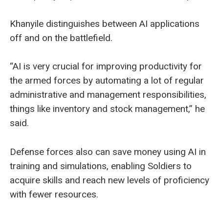
Khanyile distinguishes between AI applications
off and on the battlefield.
“AI is very crucial for improving productivity for
the armed forces by automating a lot of regular
administrative and management responsibilities,
things like inventory and stock management,” he
said.
Defense forces also can save money using AI in
training and simulations, enabling Soldiers to
acquire skills and reach new levels of proficiency
with fewer resources.