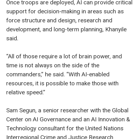
Once troops are deployed, AI can provide critical
support for decision-making in areas such as
force structure and design, research and
development, and long-term planning, Khanyile
said.
“All of those require a lot of brain power, and
time is not always on the side of the
commanders,” he said. “With AI-enabled
resources, it is possible to make those with
relative speed.”
Sam Segun, a senior researcher with the Global
Center on AI Governance and an AI Innovation &
Technology consultant for the United Nations
Interregional Crime and Justice Research