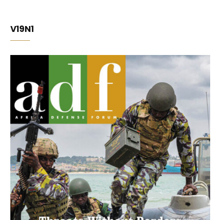
V19N1