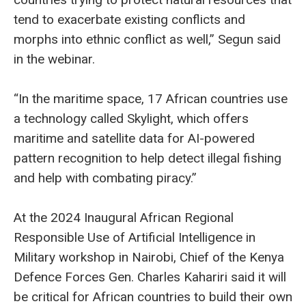
tend to exacerbate existing conflicts and
morphs into ethnic conflict as well,” Segun said
in the webinar.
“In the maritime space, 17 African countries use
a technology called Skylight, which offers
maritime and satellite data for AI-powered
pattern recognition to help detect illegal fishing
and help with combating piracy.”
At the 2024 Inaugural African Regional
Responsible Use of Artificial Intelligence in
Military workshop in Nairobi, Chief of the Kenya
Defence Forces Gen. Charles Kahariri said it will
be critical for African countries to build their own