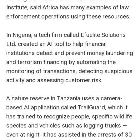
Institute, said Africa has many examples of law
enforcement operations using these resources.
In Nigeria, a tech firm called Efuelite Solutions
Ltd. created an AI tool to help financial
institutions detect and prevent money laundering
and terrorism financing by automating the
monitoring of transactions, detecting suspicious
activity and assessing customer risk.
A nature reserve in Tanzania uses a camera-
based AI application called TrailGuard, which it
has trained to recognize people, specific wildlife
species and vehicles such as logging trucks —
even at night. It has assisted in the arrests of 30