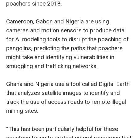
poachers since 2018.
Cameroon, Gabon and Nigeria are using
cameras and motion sensors to produce data
for AI modeling tools to disrupt the poaching of
pangolins, predicting the paths that poachers
might take and identifying vulnerabilities in
smuggling and trafficking networks.
Ghana and Nigeria use a tool called Digital Earth
that analyzes satellite images to identify and
track the use of access roads to remote illegal
mining sites.
“This has been particularly helpful for these
countries trying to protect natural resources that