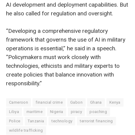
AI development and deployment capabilities. But
he also called for regulation and oversight.
“Developing a comprehensive regulatory
framework that governs the use of AI in military
operations is essential,” he said in a speech.
“Policymakers must work closely with
technologies, ethicists and military experts to
create policies that balance innovation with
responsibility.”
Cameroon
financial crime
Gabon
Ghana
Kenya
Libya
maritime
Nigeria
piracy
poaching
Police
Tanzania
technology
terrorist financing
wildlife trafficking