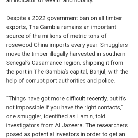
an indicator of wealth and nobility.
Despite a 2022 government ban on all timber
exports, The Gambia remains an important
source of the millions of metric tons of
rosewood China imports every year. Smugglers
move the timber illegally harvested in southern
Senegal’s Casamance region, shipping it from
the port in The Gambia’s capital, Banjul, with the
help of corrupt port authorities and police.
“Things have got more difficult recently, but it’s
not impossible if you have the right contacts,”
one smuggler, identified as Lamin, told
investigators from Al Jazeera. The researchers
posed as potential investors in order to get an