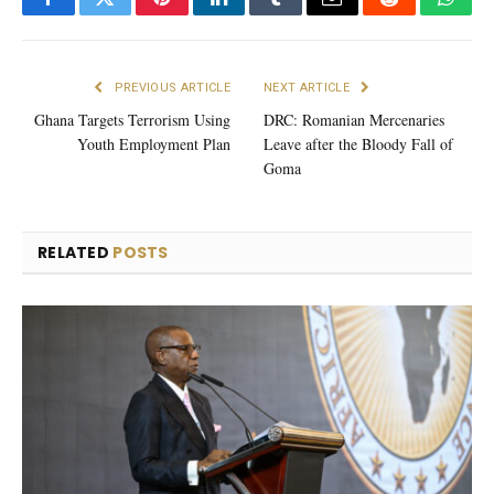
Facebook
Twitter
Pinterest
LinkedIn
Tumblr
Email
Reddit
What
PREVIOUS ARTICLE
NEXT ARTICLE
Ghana Targets Terrorism Using
DRC: Romanian Mercenaries
Youth Employment Plan
Leave after the Bloody Fall of
Goma
RELATED
POSTS