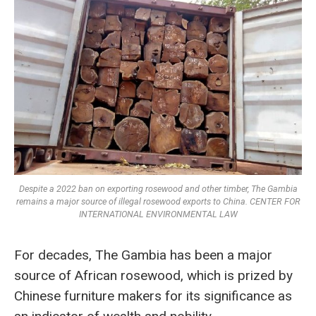
Despite a 2022 ban on exporting rosewood and other timber, The Gambia
remains a major source of illegal rosewood exports to China. CENTER FOR
INTERNATIONAL ENVIRONMENTAL LAW
For decades, The Gambia has been a major
source of African rosewood, which is prized by
Chinese furniture makers for its significance as