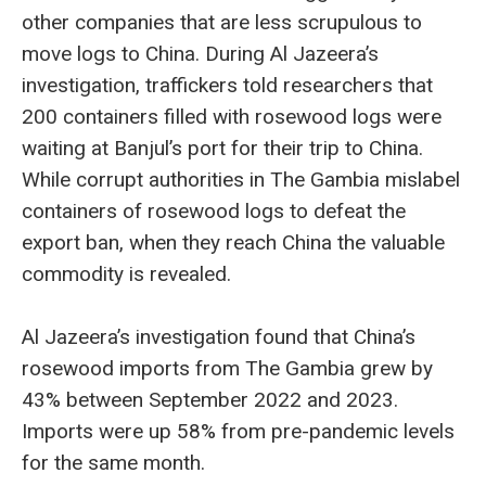
other companies that are less scrupulous to
move logs to China. During Al Jazeera’s
investigation, traffickers told researchers that
200 containers filled with rosewood logs were
waiting at Banjul’s port for their trip to China.
While corrupt authorities in The Gambia mislabel
containers of rosewood logs to defeat the
export ban, when they reach China the valuable
commodity is revealed.
Al Jazeera’s investigation found that China’s
rosewood imports from The Gambia grew by
43% between September 2022 and 2023.
Imports were up 58% from pre-pandemic levels
for the same month.