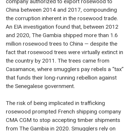
company authorized to export rosewood to
China between 2014 and 2017, compounding
the corruption inherent in the rosewood trade.
An EIA investigation found that, between 2012
and 2020, The Gambia shipped more than 1.6
million rosewood trees to China — despite the
fact that rosewood trees were virtually extinct in
the country by 2011. The trees came from
Casamance, where smugglers pay rebels a “tax”
that funds their long-running rebellion against
the Senegalese government.
The risk of being implicated in trafficking
rosewood prompted French shipping company
CMA CGM to stop accepting timber shipments
from The Gambia in 2020. Smugglers rely on