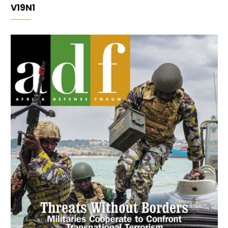
V19N1