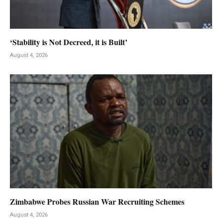
‘Stability is Not Decreed, it is Built’
August 4, 2026
Zimbabwe Probes Russian War Recruiting Schemes
August 4, 2026