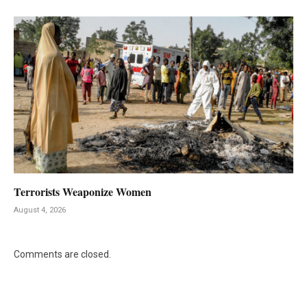
Terrorists Weaponize Women
August 4, 2026
Comments are closed.