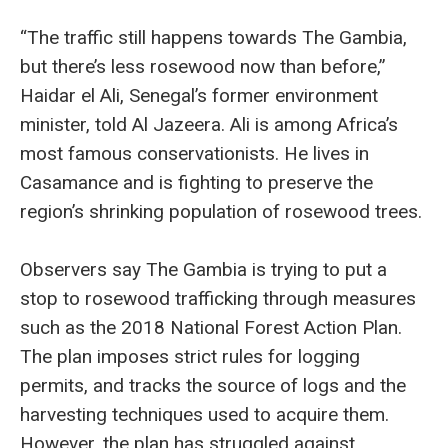
“The traffic still happens towards The Gambia,
but there’s less rosewood now than before,”
Haidar el Ali, Senegal’s former environment
minister, told Al Jazeera. Ali is among Africa’s
most famous conservationists. He lives in
Casamance and is fighting to preserve the
region’s shrinking population of rosewood trees.
Observers say The Gambia is trying to put a
stop to rosewood trafficking through measures
such as the 2018 National Forest Action Plan.
The plan imposes strict rules for logging
permits, and tracks the source of logs and the
harvesting techniques used to acquire them.
However, the plan has struggled against