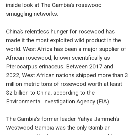
inside look at The Gambia’s rosewood
smuggling networks.
China’s relentless hunger for rosewood has
made it the most exploited wild product in the
world. West Africa has been a major supplier of
African rosewood, known scientifically as
Pterocarpus erinaceus. Between 2017 and
2022, West African nations shipped more than 3
million metric tons of rosewood worth at least
$2 billion to China, according to the
Environmental Investigation Agency (EIA).
The Gambia’s former leader Yahya Jammeh’s
Westwood Gambia was the only Gambian