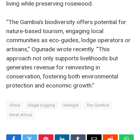
living while preserving rosewood.
“The Gambia’s biodiversity offers potential for
nature-based tourism, engaging local
communities as eco-guides, lodge operators or
artisans,” Ogunade wrote recently. “This
approach not only supports livelihoods but
generates revenue for reinvesting in
conservation, fostering both environmental
protection and economic growth.”
China
illegal logging
Senegal
The Gambia
West Africa