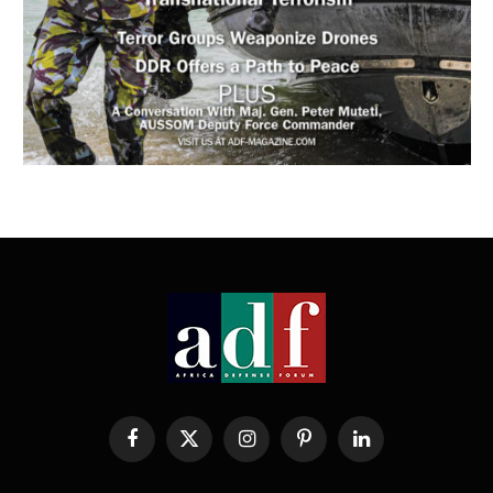
Facebook
X
Instagram
Pinterest
LinkedIn
(Twitter)