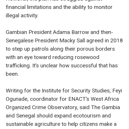
financial limitations and the ability to monitor
illegal activity.
Gambian President Adama Barrow and then-
Senegalese President Macky Sall agreed in 2018
to step up patrols along their porous borders
with an eye toward reducing rosewood
trafficking. It’s unclear how successful that has
been.
Writing for the Institute for Security Studies, Feyi
Ogunade, coordinator for ENACT’s West Africa
Organized Crime Observatory, said The Gambia
and Senegal should expand ecotourism and
sustainable agriculture to help citizens make a