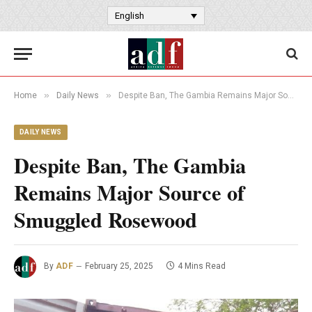
English
»
»
Home
Daily News
Despite Ban, The Gambia Remains Major Source of Smuggled Rosewood
DAILY NEWS
Despite Ban, The Gambia
Remains Major Source of
Smuggled Rosewood
By
ADF
February 25, 2025
4 Mins Read