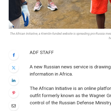
The African Initiative, a Kremlin-funded website is spreading pro-Russia me
h
ADF STAFF
A new Russian news service is drawing 
information in Africa.
The African Initiative is an online plat
outfit formerly known as the Wagner G
control of the Russian Defense Ministr