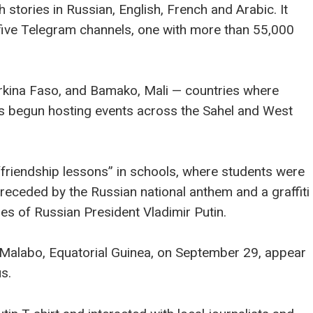
h stories in Russian, English, French and Arabic. It
 five Telegram channels, one with more than 55,000
urkina Faso, and Bamako, Mali — countries where
s begun hosting events across the Sahel and West
“friendship lessons” in schools, where students were
receded by the Russian national anthem and a graffiti
ges of Russian President Vladimir Putin.
 Malabo, Equatorial Guinea, on September 29, appear
s.