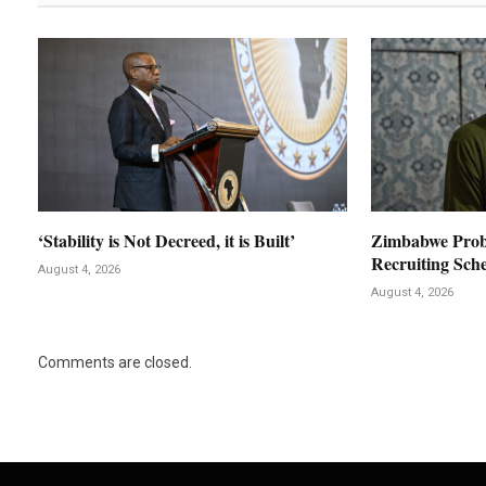
‘Stability is Not Decreed, it is Built’
Zimbabwe Prob
Recruiting Sch
August 4, 2026
August 4, 2026
Comments are closed.