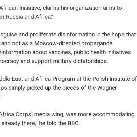
frican Initiative, claims his organization aims to
n Russia and Africa.”
isguise and proliferate disinformation in the hope that
ing and not as a Moscow-directed propaganda
nformation about vaccines, public health initiatives
cracy and support military dictatorships.
dle East and Africa Program at the Polish Institute of
Corps simply picked up the pieces of the Wagner
.
[the Africa Corps] media wing, was more accommodating
already there,” he told the BBC.