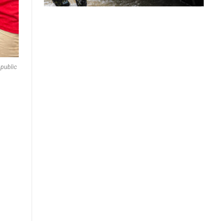
 public