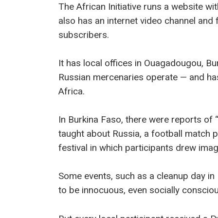
The African Initiative runs a website wit
also has an internet video channel and
subscribers.
It has local offices in Ouagadougou, B
Russian mercenaries operate — and ha
Africa.
In Burkina Faso, there were reports of 
taught about Russia, a football match p
festival in which participants drew ima
Some events, such as a cleanup day in
to be innocuous, even socially consciou