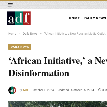
HOME
DAILY NEWS
»
»
Home
Daily News
‘African Initiative,’ a New Russian Media Outle
DAILY NEWS
‘African Initiative,’ a 
Disinformation
By
ADF
October 8, 2024
Updated:
October 15, 2024
3 M