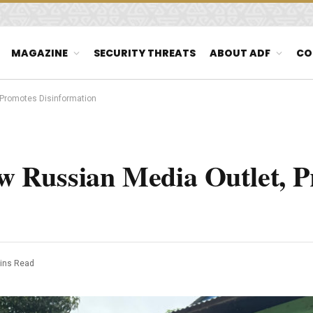
MAGAZINE
SECURITY THREATS
ABOUT ADF
CO
t, Promotes Disinformation
New Russian Media Outlet, 
ins Read