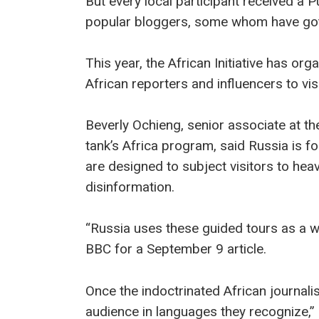
But every local participant received a Pu
popular bloggers, some whom have gott
This year, the African Initiative has or
African reporters and influencers to vi
Beverly Ochieng, senior associate at the
tank’s Africa program, said Russia is fol
are designed to subject visitors to h
disinformation.
“Russia uses these guided tours as a wa
BBC for a September 9 article.
Once the indoctrinated African journali
audience in languages they recognize,”