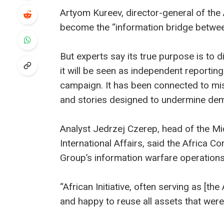
Artyom Kureev, director-general of the A
become the “information bridge betwee
But experts say its true purpose is to d
it will be seen as independent report
campaign. It has been connected to misi
and stories designed to undermine demo
Analyst Jedrzej Czerep, head of the Mid
International Affairs, said the Africa 
Group’s information warfare operations
“African Initiative, often serving as 
and happy to reuse all assets that were 