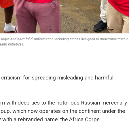
ssages and harmful disinformation including stories designed to undermine trust in
ealth initiatives.
criticism for spreading misleading and harmful
form with deep ties to the notorious Russian mercenary
roup, which now operates on the continent under the
y with a rebranded name: the Africa Corps.