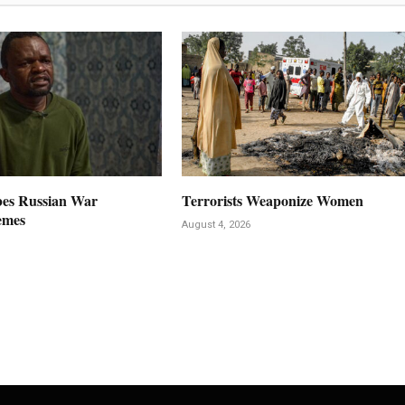
es Russian War
Terrorists Weaponize Women
emes
August 4, 2026