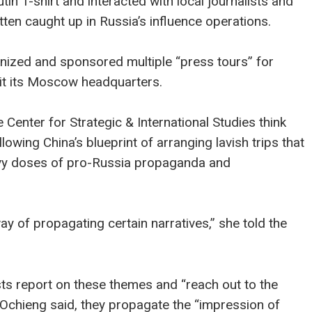
tin T-shirt and interacted with local journalists and
en caught up in Russia’s influence operations.
ganized and sponsored multiple “press tours” for
sit its Moscow headquarters.
 Center for Strategic & International Studies think
lowing China’s blueprint of arranging lavish trips that
eavy doses of pro-Russia propaganda and
y of propagating certain narratives,” she told the
sts report on these themes and “reach out to the
 Ochieng said, they propagate the “impression of