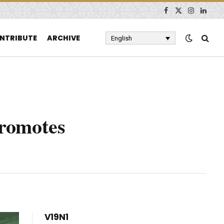
Facebook
X
Instagram
Linked
(Twitter)
NTRIBUTE
ARCHIVE
English
Promotes
V19N1