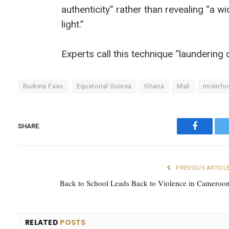
authenticity” rather than revealing “a w
light.”
Experts call this technique “laundering 
Burkina Faso
Equatorial Guinea
Ghana
Mali
misinfo
SHARE.
Faceboo
PREVIOUS ARTICL
Back to School Leads Back to Violence in Cameroo
RELATED
POSTS