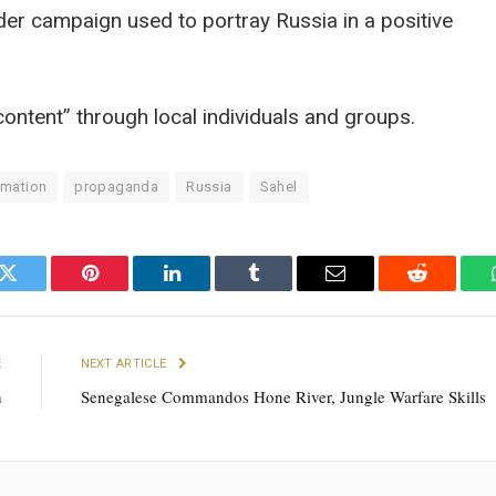
ider campaign used to portray Russia in a positive
content” through local individuals and groups.
rmation
propaganda
Russia
Sahel
k
Twitter
Pinterest
LinkedIn
Tumblr
Email
Reddit
E
NEXT ARTICLE
n
Senegalese Commandos Hone River, Jungle Warfare Skills