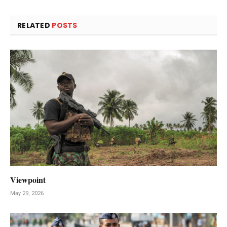
RELATED
POSTS
Viewpoint
May 29, 2026