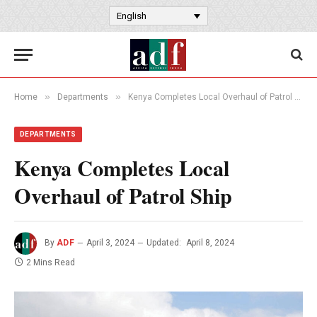
English
»
»
Home
Departments
Kenya Completes Local Overhaul of Patrol Ship
DEPARTMENTS
Kenya Completes Local
Overhaul of Patrol Ship
By
ADF
April 3, 2024
Updated:
April 8, 2024
2 Mins Read