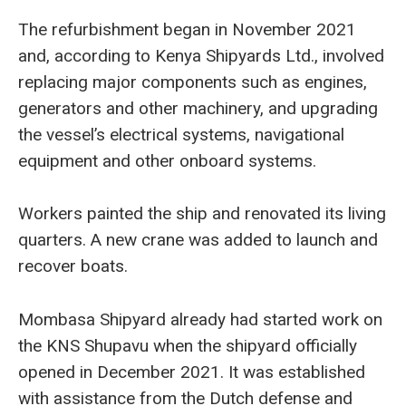
The refurbishment began in November 2021
and, according to Kenya Shipyards Ltd., involved
replacing major components such as engines,
generators and other machinery, and upgrading
the vessel’s electrical systems, navigational
equipment and other onboard systems.
Workers painted the ship and renovated its living
quarters. A new crane was added to launch and
recover boats.
Mombasa Shipyard already had started work on
the KNS Shupavu when the shipyard officially
opened in December 2021. It was established
with assistance from the Dutch defense and