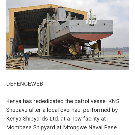
DEFENCEWEB
Kenya has rededicated the patrol vessel KNS
Shupavu after a local overhaul performed by
Kenya Shipyards Ltd. at a new facility at
Mombasa Shipyard at Mtongwe Naval Base.