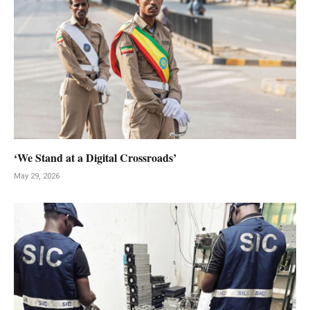
‘We Stand at a Digital Crossroads’
May 29, 2026