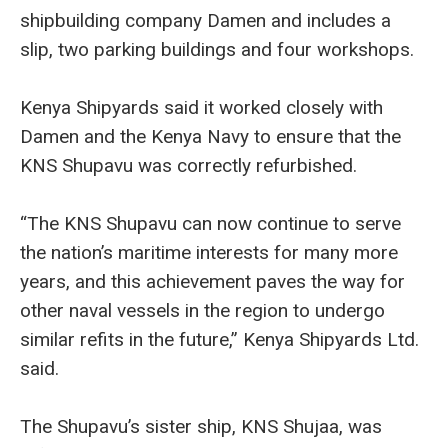
shipbuilding company Damen and includes a
slip, two parking buildings and four workshops.
Kenya Shipyards said it worked closely with
Damen and the Kenya Navy to ensure that the
KNS Shupavu was correctly refurbished.
“The KNS Shupavu can now continue to serve
the nation’s maritime interests for many more
years, and this achievement paves the way for
other naval vessels in the region to undergo
similar refits in the future,” Kenya Shipyards Ltd.
said.
The Shupavu’s sister ship, KNS Shujaa, was