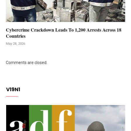
Cybercrime Crackdown Leads To 1,200 Arrests Across 18
Countries
May 28, 2026
Comments are closed.
V19N1