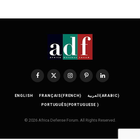
Facebook
X
Instagram
Pinterest
LinkedIn
(Twitter)
ENGLISH
FRANÇAIS
(
FRENCH
)
العربية
(
ARABIC
)
PORTUGUÊS
(
PORTUGUESE
)
© 2026 Africa Defense Forum. All Rights Reserved.