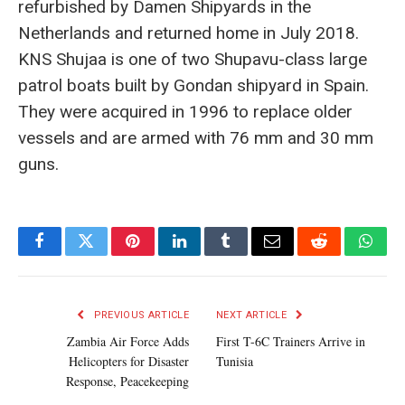
refurbished by Damen Shipyards in the
Netherlands and returned home in July 2018.
KNS Shujaa is one of two Shupavu-class large
patrol boats built by Gondan shipyard in Spain.
They were acquired in 1996 to replace older
vessels and are armed with 76 mm and 30 mm
guns.
Facebook
Twitter
Pinterest
LinkedIn
Tumblr
Email
Reddit
What
PREVIOUS ARTICLE
NEXT ARTICLE
Zambia Air Force Adds
First T-6C Trainers Arrive in
Helicopters for Disaster
Tunisia
Response, Peacekeeping