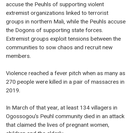
accuse the Peuhls of supporting violent
extremist organizations linked to terrorist
groups in northern Mali, while the Peuhls accuse
the Dogons of supporting state forces.
Extremist groups exploit tensions between the
communities to sow chaos and recruit new
members.
Violence reached a fever pitch when as many as
270 people were killed in a pair of massacres in
2019.
In March of that year, at least 134 villagers in
Ogossogou’s Peuhl community died in an attack
that claimed the lives of pregnant women,