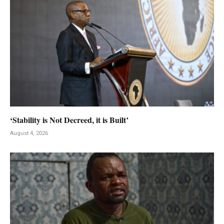
‘Stability is Not Decreed, it is Built’
August 4, 2026