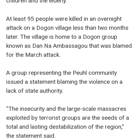
children and the elderly.
At least 95 people were killed in an overnight
attack on a Dogon village less than two months
later. The village is home to a Dogon group
known as Dan Na Ambassagou that was blamed
for the March attack.
A group representing the Peuhl community
issued a statement blaming the violence on a
lack of state authority.
“The insecurity and the large-scale massacres
exploited by terrorist groups are the seeds of a
total and lasting destabilization of the region,”
the statement said.