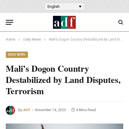
English
»
»
Home
Daily News
Mali’s Dogon Country Destabilized by Land Disputes, Terrorism
DAILY NEWS
Mali’s Dogon Country
Destabilized by Land Disputes,
Terrorism
By
ADF
November 14, 2023
4 Mins Read