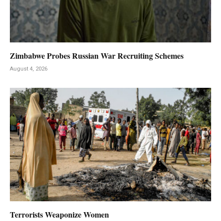
Zimbabwe Probes Russian War Recruiting Schemes
August 4, 2026
Terrorists Weaponize Women