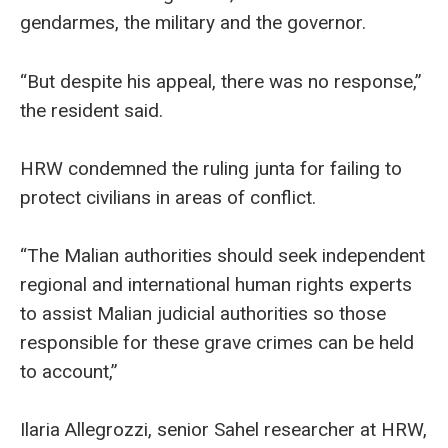
gendarmes, the military and the governor.
“But despite his appeal, there was no response,”
the resident said.
HRW condemned the ruling junta for failing to
protect civilians in areas of conflict.
“The Malian authorities should seek independent
regional and international human rights experts
to assist Malian judicial authorities so those
responsible for these grave crimes can be held
to account,”
Ilaria Allegrozzi, senior Sahel researcher at HRW,