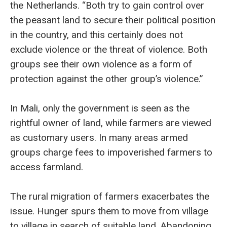
the Netherlands. “Both try to gain control over
the peasant land to secure their political position
in the country, and this certainly does not
exclude violence or the threat of violence. Both
groups see their own violence as a form of
protection against the other group’s violence.”
In Mali, only the government is seen as the
rightful owner of land, while farmers are viewed
as customary users. In many areas armed
groups charge fees to impoverished farmers to
access farmland.
The rural migration of farmers exacerbates the
issue. Hunger spurs them to move from village
to village in search of suitable land. Abandoning