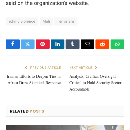
said on the organization’s website.
ethnic violence
Mali
Terrorism
Facebook
Twitter
Pinterest
LinkedIn
Tumblr
Email
Reddit
What
PREVIOUS ARTICLE
NEXT ARTICLE
Iranian Efforts to Deepen Ties in
Analysts: Civilian Oversight
Africa Draw Skeptical Response
Critical to Hold Security Sector
Accountable
RELATED
POSTS