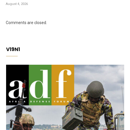
August 4, 2026
Comments are closed.
V19N1