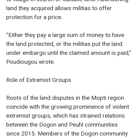
land they acquired allows militias to offer
protection for a price.
“Either they pay a large sum of money to have
the land protected, or the militias put the land
under embargo until the claimed amount is paid,”
Poudiougou wrote.
Role of Extremist Groups
Roots of the land disputes in the Mopti region
coincide with the growing prominence of violent
extremist groups, which has strained relations
between the Dogon and Peuhl communities
since 2015. Members of the Dogon community