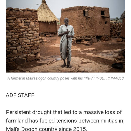
A farmer in Mali’s Dogon country poses with his rifle. AFP/GETTY IMAGES
ADF STAFF
Persistent drought that led to a massive loss of
farmland has fueled tensions between militias in
Mali’s Dogon country since 2015.