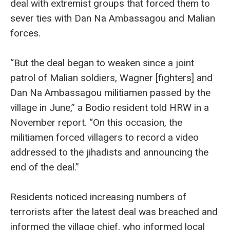
deal with extremist groups that forced them to
sever ties with Dan Na Ambassagou and Malian
forces.
“But the deal began to weaken since a joint
patrol of Malian soldiers, Wagner [fighters] and
Dan Na Ambassagou militiamen passed by the
village in June,” a Bodio resident told HRW in a
November report. “On this occasion, the
militiamen forced villagers to record a video
addressed to the jihadists and announcing the
end of the deal.”
Residents noticed increasing numbers of
terrorists after the latest deal was breached and
informed the village chief, who informed local