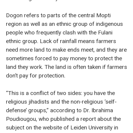
Dogon refers to parts of the central Mopti
region as well as an ethnic group of indigenous
people who frequently clash with the Fulani
ethnic group. Lack of rainfall means farmers
need more land to make ends meet, and they are
sometimes forced to pay money to protect the
land they work. The land is often taken if farmers
don’t pay for protection.
“This is a conflict of two sides: you have the
religious jihadists and the non-religious ‘self-
defense’ groups,” according to Dr. Ibrahima
Poudiougou, who published a report about the
subject on the website of Leiden University in