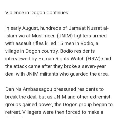
Violence in Dogon Continues
In early August, hundreds of Jama’at Nusrat al-
Islam wa al-Muslimeen (JNIM) fighters armed
with assault rifles killed 15 men in Bodio, a
village in Dogon country. Bodio residents
interviewed by Human Rights Watch (HRW) said
the attack came after they broke a seven-year
deal with JNIM militants who guarded the area.
Dan Na Ambassagou pressured residents to
break the deal, but as JNIM and other extremist
groups gained power, the Dogon group began to
retreat. Villagers were then forced to make a