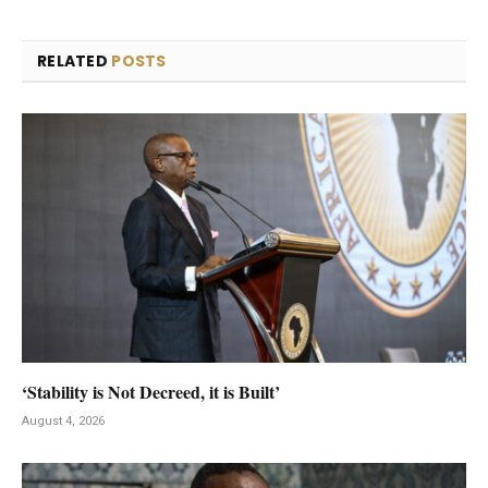
RELATED
POSTS
‘Stability is Not Decreed, it is Built’
August 4, 2026