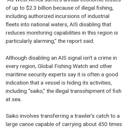
of up to $2.3 billion because of illegal fishing,
including authorized incursions of industrial
fleets into national waters, AIS disabling that
reduces monitoring capabilities in this region is
particularly alarming,” the report said.
Although disabling an AIS signal isn’t a crime in
every region, Global Fishing Watch and other
maritime security experts say it is often a good
indication that a vessel is hiding its activities,
including “saiko,” the illegal transshipment of fish
at sea.
Saiko involves transferring a trawler’s catch to a
large canoe capable of carrying about 450 times