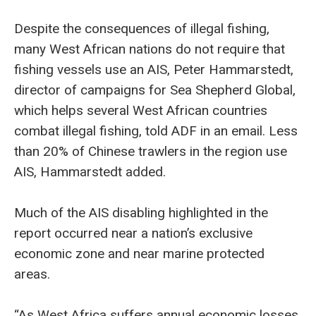
Despite the consequences of illegal fishing,
many West African nations do not require that
fishing vessels use an AIS, Peter Hammarstedt,
director of campaigns for Sea Shepherd Global,
which helps several West African countries
combat illegal fishing, told ADF in an email. Less
than 20% of Chinese trawlers in the region use
AIS, Hammarstedt added.
Much of the AIS disabling highlighted in the
report occurred near a nation’s exclusive
economic zone and near marine protected
areas.
“As West Africa suffers annual economic losses