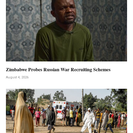
Zimbabwe Probes Russian War Recruiting Schemes
August 4, 2026