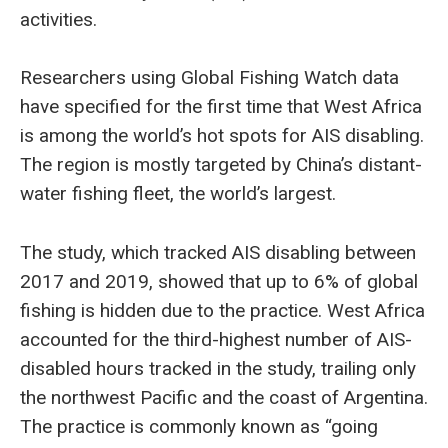
activities.
Researchers using Global Fishing Watch data
have specified for the first time that West Africa
is among the world’s hot spots for AIS disabling.
The region is mostly targeted by China’s distant-
water fishing fleet, the world’s largest.
The study, which tracked AIS disabling between
2017 and 2019, showed that up to 6% of global
fishing is hidden due to the practice. West Africa
accounted for the third-highest number of AIS-
disabled hours tracked in the study, trailing only
the northwest Pacific and the coast of Argentina.
The practice is commonly known as “going