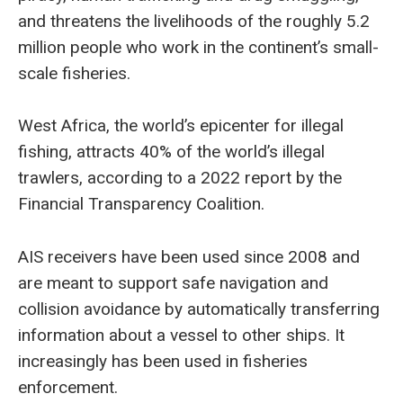
and threatens the livelihoods of the roughly 5.2
million people who work in the continent’s small-
scale fisheries.
West Africa, the world’s epicenter for illegal
fishing, attracts 40% of the world’s illegal
trawlers, according to a 2022 report by the
Financial Transparency Coalition.
AIS receivers have been used since 2008 and
are meant to support safe navigation and
collision avoidance by automatically transferring
information about a vessel to other ships. It
increasingly has been used in fisheries
enforcement.