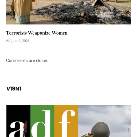
Terrorists Weaponize Women
August 4, 2026
Comments are closed.
V19N1