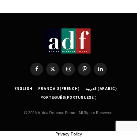
Facebook
X
Instagram
Pinterest
LinkedIn
(Twitter)
ENGLISH
FRANÇAIS
(
FRENCH
)
العربية
(
ARABIC
)
PORTUGUÊS
(
PORTUGUESE
)
© 2026 Africa Defense Forum. All Rights Reserved.
Privacy Policy