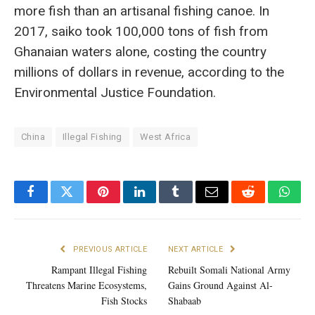
more fish than an artisanal fishing canoe. In
2017, saiko took 100,000 tons of fish from
Ghanaian waters alone, costing the country
millions of dollars in revenue, according to the
Environmental Justice Foundation.
China
Illegal Fishing
West Africa
Facebook
Twitter
Pinterest
LinkedIn
Tumblr
Email
Reddit
What
PREVIOUS ARTICLE
NEXT ARTICLE
Rampant Illegal Fishing
Rebuilt Somali National Army
Threatens Marine Ecosystems,
Gains Ground Against Al-
Fish Stocks
Shabaab