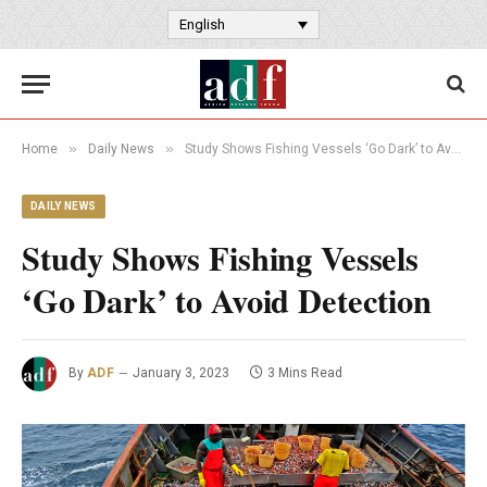
English
»
»
Home
Daily News
Study Shows Fishing Vessels ‘Go Dark’ to Avoid Detection
DAILY NEWS
Study Shows Fishing Vessels
‘Go Dark’ to Avoid Detection
By
ADF
January 3, 2023
3 Mins Read