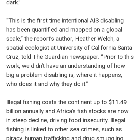
dark.”
“This is the first time intentional AIS disabling
has been quantified and mapped on a global
scale,” the report’s author, Heather Welch, a
spatial ecologist at University of California Santa
Cruz, told The Guardian newspaper. “Prior to this
work, we didn’t have an understanding of how
big a problem disabling is, where it happens,
who does it and why they do it.”
Illegal fishing costs the continent up to $11.49
billion annually and Africa’s fish stocks are now
in steep decline, driving food insecurity. Illegal
fishing is linked to other sea crimes, such as
piracy, human trafficking and drug smuggling,