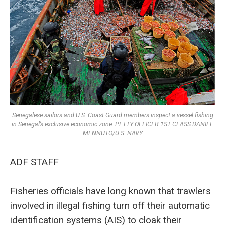
Senegalese sailors and U.S. Coast Guard members inspect a vessel fishing
in Senegal’s exclusive economic zone. PETTY OFFICER 1ST CLASS DANIEL
MENNUTO/U.S. NAVY
ADF STAFF
Fisheries officials have long known that trawlers
involved in illegal fishing turn off their automatic
identification systems (AIS) to cloak their