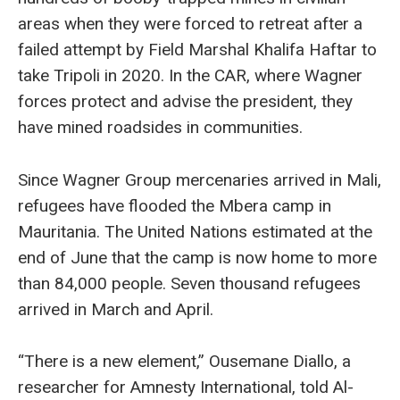
areas when they were forced to retreat after a
failed attempt by Field Marshal Khalifa Haftar to
take Tripoli in 2020. In the CAR, where Wagner
forces protect and advise the president, they
have mined roadsides in communities.
Since Wagner Group mercenaries arrived in Mali,
refugees have flooded the Mbera camp in
Mauritania. The United Nations estimated at the
end of June that the camp is now home to more
than 84,000 people. Seven thousand refugees
arrived in March and April.
“There is a new element,” Ousemane Diallo, a
researcher for Amnesty International, told Al-