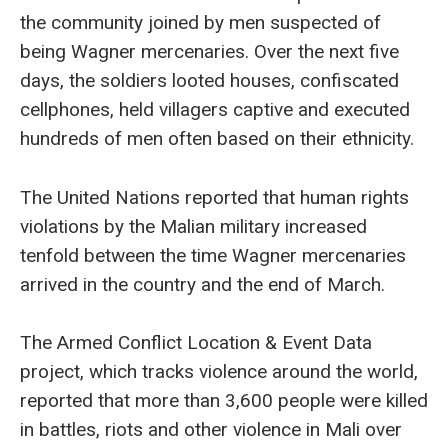
the community joined by men suspected of
being Wagner mercenaries. Over the next five
days, the soldiers looted houses, confiscated
cellphones, held villagers captive and executed
hundreds of men often based on their ethnicity.
The United Nations reported that human rights
violations by the Malian military increased
tenfold between the time Wagner mercenaries
arrived in the country and the end of March.
The Armed Conflict Location & Event Data
project, which tracks violence around the world,
reported that more than 3,600 people were killed
in battles, riots and other violence in Mali over