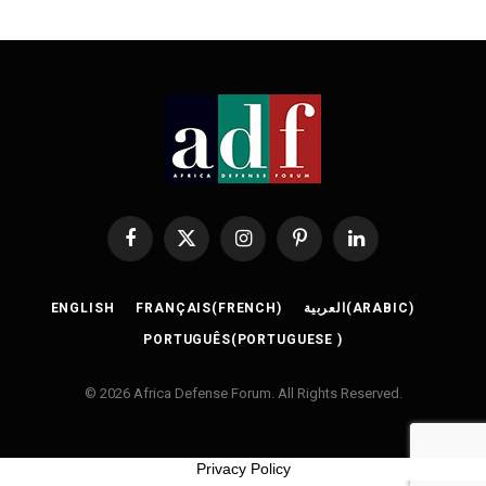
Facebook
X
Instagram
Pinterest
LinkedIn
(Twitter)
ENGLISH
FRANÇAIS
(
FRENCH
)
العربية
(
ARABIC
)
PORTUGUÊS
(
PORTUGUESE
)
© 2026 Africa Defense Forum. All Rights Reserved.
Privacy Policy