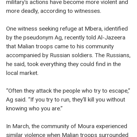
military’s actions have become more violent and
more deadly, according to witnesses.
One witness seeking refuge at Mbera, identified
by the pseudonym Ag, recently told Al-Jazeera
that Malian troops came to his community
accompanied by Russian soldiers. The Russians,
he said, took everything they could find in the
local market.
“Often they attack the people who try to escape,”
Ag said. “If you try to run, they’ll kill you without
knowing who you are.”
In March, the community of Moura experienced
similar violence when Malian troops surrounded