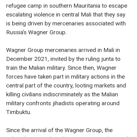
refugee camp in southern Mauritania to escape
escalating violence in central Mali that they say
is being driven by mercenaries associated with
Russia’s Wagner Group.
Wagner Group mercenaries arrived in Mali in
December 2021, invited by the ruling junta to
train the Malian military. Since then, Wagner
forces have taken part in military actions in the
central part of the country, looting markets and
killing civilians indiscriminately as the Malian
military confronts jihadists operating around
Timbuktu.
Since the arrival of the Wagner Group, the