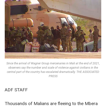
Since the arrival of Wagner Group mercenaries in Mali at the end of 2021,
observers say the number and scale of violence against civilians in the
central part of the country has escalated dramatically. THE ASSOCIATED
PRESS
ADF STAFF
Thousands of Malians are fleeing to the Mbera