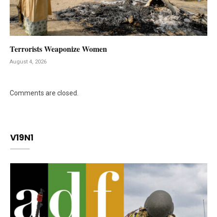
Terrorists Weaponize Women
August 4, 2026
Comments are closed.
V19N1