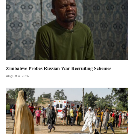
Zimbabwe Probes Russian War Recruiting Schemes
August 4, 2026