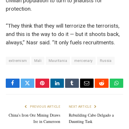
civilian population to turn to jihadists for
protection.
“They think that they will terrorize the terrorists,
and this is the way to do it — but it shoots back,
always,” Nasr said. “It only fuels recruitments.
extremism
Mali
Mauritania
mercenary
Russia
Facebook
Twitter
Pinterest
LinkedIn
Tumblr
Email
Reddit
What
PREVIOUS ARTICLE
NEXT ARTICLE
China’s Iron Ore Mining Draws
Rebuilding Cabo Delgado a
Ire in Cameroon
Daunting Task