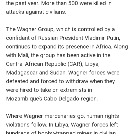
the past year. More than 500 were killed in
attacks against civilians.
The Wagner Group, which is controlled by a
confidant of Russian President Vladimir Putin,
continues to expand its presence in Africa. Along
with Mali, the group has been active in the
Central African Republic (CAR), Libya,
Madagascar and Sudan. Wagner forces were
defeated and forced to withdraw when they
were hired to take on extremists in
Mozambique’s Cabo Delgado region.
Where Wagner mercenaries go, human rights
violations follow. In Libya, Wagner forces left
hundreds of booby-trapped mines in civilian