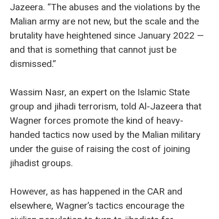
Jazeera. “The abuses and the violations by the
Malian army are not new, but the scale and the
brutality have heightened since January 2022 —
and that is something that cannot just be
dismissed.”
Wassim Nasr, an expert on the Islamic State
group and jihadi terrorism, told Al-Jazeera that
Wagner forces promote the kind of heavy-
handed tactics now used by the Malian military
under the guise of raising the cost of joining
jihadist groups.
However, as has happened in the CAR and
elsewhere, Wagner’s tactics encourage the