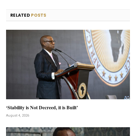
RELATED
POSTS
‘Stability is Not Decreed, it is Built’
August 4, 2026