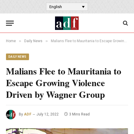
English
»
»
Home
Daily News
Malians Flee to Mauritania to Escape Growing Violence Driven by Wagner Group
DAILY NEWS
Malians Flee to Mauritania to
Escape Growing Violence
Driven by Wagner Group
By
ADF
July 12, 2022
3 Mins Read