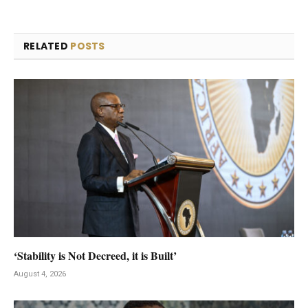
RELATED
POSTS
‘Stability is Not Decreed, it is Built’
August 4, 2026