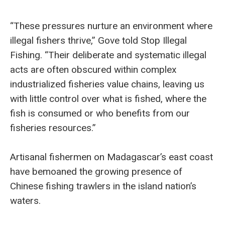
“These pressures nurture an environment where
illegal fishers thrive,” Gove told Stop Illegal
Fishing. “Their deliberate and systematic illegal
acts are often obscured within complex
industrialized fisheries value chains, leaving us
with little control over what is fished, where the
fish is consumed or who benefits from our
fisheries resources.”
Artisanal fishermen on Madagascar’s east coast
have bemoaned the growing presence of
Chinese fishing trawlers in the island nation’s
waters.