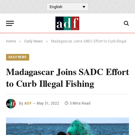
English
»
»
Home
Daily News
Madagascar Joins SADC Effort to Curb Illegal Fishing
DAILY NEWS
Madagascar Joins SADC Effort
to Curb Illegal Fishing
By
ADF
May 31, 2022
3 Mins Read