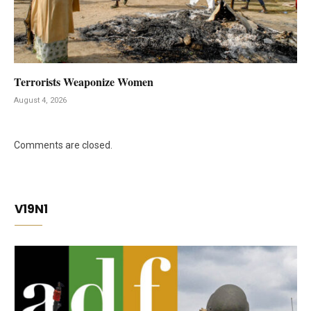
Terrorists Weaponize Women
August 4, 2026
Comments are closed.
V19N1