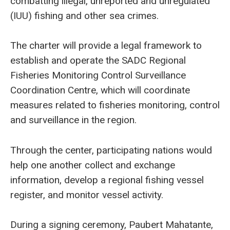
combatting illegal, unreported and unregulated
(IUU) fishing and other sea crimes.
The charter will provide a legal framework to
establish and operate the SADC Regional
Fisheries Monitoring Control Surveillance
Coordination Centre, which will coordinate
measures related to fisheries monitoring, control
and surveillance in the region.
Through the center, participating nations would
help one another collect and exchange
information, develop a regional fishing vessel
register, and monitor vessel activity.
During a signing ceremony, Paubert Mahatante,