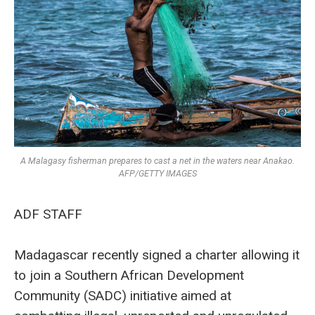
A Malagasy fisherman prepares to cast a net in the waters near Anakao.
AFP/GETTY IMAGES
ADF STAFF
Madagascar recently signed a charter allowing it
to join a Southern African Development
Community (SADC) initiative aimed at