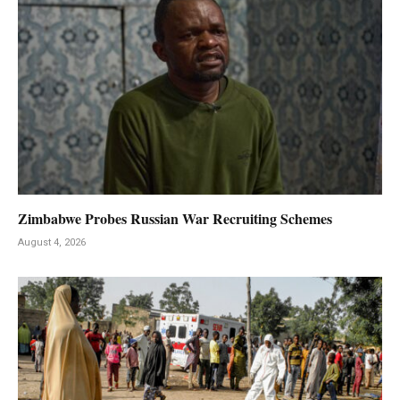
Zimbabwe Probes Russian War Recruiting Schemes
August 4, 2026