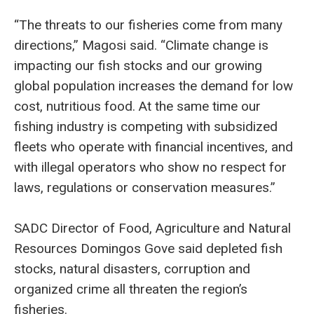
“The threats to our fisheries come from many
directions,” Magosi said. “Climate change is
impacting our fish stocks and our growing
global population increases the demand for low
cost, nutritious food. At the same time our
fishing industry is competing with subsidized
fleets who operate with financial incentives, and
with illegal operators who show no respect for
laws, regulations or conservation measures.”
SADC Director of Food, Agriculture and Natural
Resources Domingos Gove said depleted fish
stocks, natural disasters, corruption and
organized crime all threaten the region’s
fisheries.