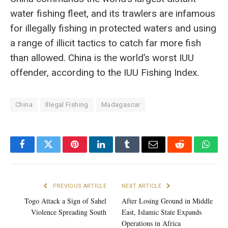
water fishing fleet, and its trawlers are infamous
for illegally fishing in protected waters and using
a range of illicit tactics to catch far more fish
than allowed. China is the world’s worst IUU
offender, according to the IUU Fishing Index.
China
Illegal Fishing
Madagascar
Facebook
Twitter
Pinterest
LinkedIn
Tumblr
Email
Reddit
What
PREVIOUS ARTICLE
NEXT ARTICLE
Togo Attack a Sign of Sahel
After Losing Ground in Middle
Violence Spreading South
East, Islamic State Expands
Operations in Africa