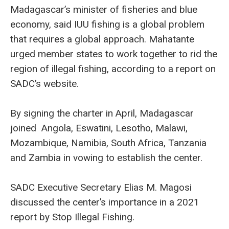
Madagascar’s minister of fisheries and blue
economy, said IUU fishing is a global problem
that requires a global approach. Mahatante
urged member states to work together to rid the
region of illegal fishing, according to a report on
SADC’s website.
By signing the charter in April, Madagascar
joined Angola, Eswatini, Lesotho, Malawi,
Mozambique, Namibia, South Africa, Tanzania
and Zambia in vowing to establish the center.
SADC Executive Secretary Elias M. Magosi
discussed the center’s importance in a 2021
report by Stop Illegal Fishing.