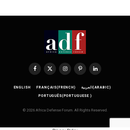
Facebook
X
Instagram
Pinterest
LinkedIn
(Twitter)
ENGLISH
FRANÇAIS
(
FRENCH
)
العربية
(
ARABIC
)
PORTUGUÊS
(
PORTUGUESE
)
© 2026 Africa Defense Forum. All Rights Reserved.