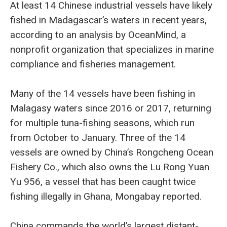
At least 14 Chinese industrial vessels have likely
fished in Madagascar’s waters in recent years,
according to an analysis by OceanMind, a
nonprofit organization that specializes in marine
compliance and fisheries management.
Many of the 14 vessels have been fishing in
Malagasy waters since 2016 or 2017, returning
for multiple tuna-fishing seasons, which run
from October to January. Three of the 14
vessels are owned by China’s Rongcheng Ocean
Fishery Co., which also owns the Lu Rong Yuan
Yu 956, a vessel that has been caught twice
fishing illegally in Ghana, Mongabay reported.
China commands the world’s largest distant-