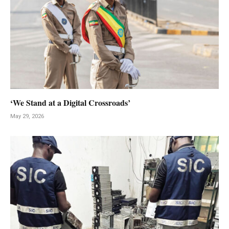
‘We Stand at a Digital Crossroads’
May 29, 2026