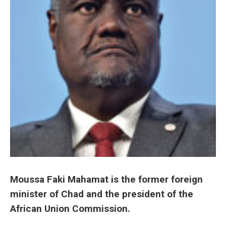
Moussa Faki Mahamat is the former foreign
minister of Chad and the president of the
African Union Commission.