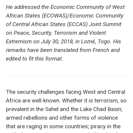
He addressed the Economic Community of West
African States (ECOWAS)/Economic Community
of Central African States (ECCAS) Joint Summit
on Peace, Security, Terrorism and Violent
Extremism on July 30, 2018, in Lomé, Togo. His
remarks have been translated from French and
edited to fit this format.
The security challenges facing West and Central
Africa are well-known. Whether it is terrorism, so
prevalent in the Sahel and the Lake Chad Basin;
armed rebellions and other forms of violence
that are raging in some countries; piracy in the