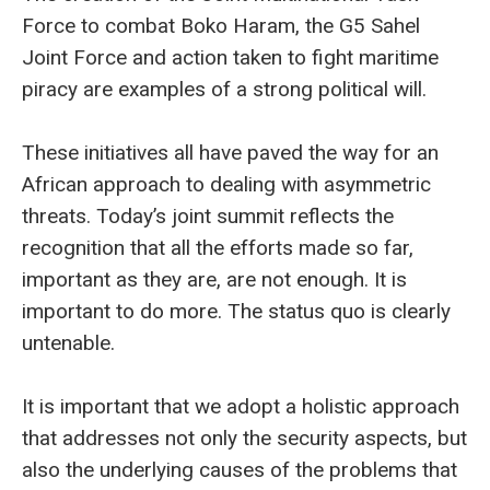
Force to combat Boko Haram, the G5 Sahel
Joint Force and action taken to fight maritime
piracy are examples of a strong political will.
These initiatives all have paved the way for an
African approach to dealing with asymmetric
threats. Today’s joint summit reflects the
recognition that all the efforts made so far,
important as they are, are not enough. It is
important to do more. The status quo is clearly
untenable.
It is important that we adopt a holistic approach
that addresses not only the security aspects, but
also the underlying causes of the problems that