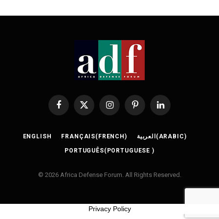
Facebook
X
Instagram
Pinterest
LinkedIn
(Twitter)
ENGLISH
FRANÇAIS
(
FRENCH
)
العربية
(
ARABIC
)
PORTUGUÊS
(
PORTUGUESE
)
© 2026 Africa Defense Forum. All Rights Reserved.
Privacy Policy