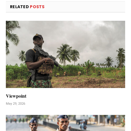
RELATED
POSTS
Viewpoint
May 29, 2026