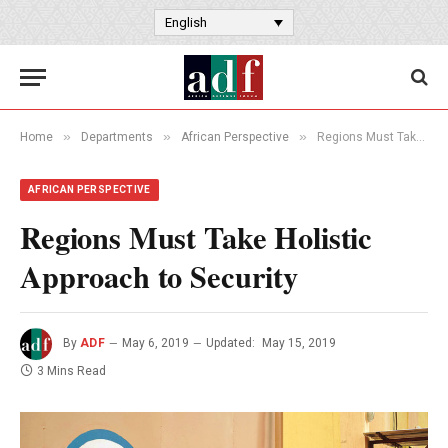
English
»
»
»
Home
Departments
African Perspective
Regions Must Take Holistic Approach to Security
AFRICAN PERSPECTIVE
Regions Must Take Holistic
Approach to Security
By
ADF
May 6, 2019
Updated:
May 15, 2019
3 Mins Read