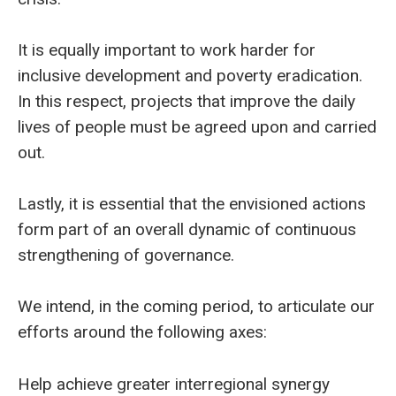
It is equally important to work harder for
inclusive development and poverty eradication.
In this respect, projects that improve the daily
lives of people must be agreed upon and carried
out.
Lastly, it is essential that the envisioned actions
form part of an overall dynamic of continuous
strengthening of governance.
We intend, in the coming period, to articulate our
efforts around the following axes:
Help achieve greater interregional synergy