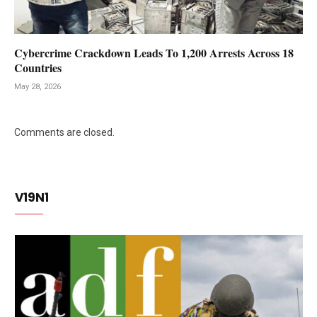
Cybercrime Crackdown Leads To 1,200 Arrests Across 18
Countries
May 28, 2026
Comments are closed.
V19N1