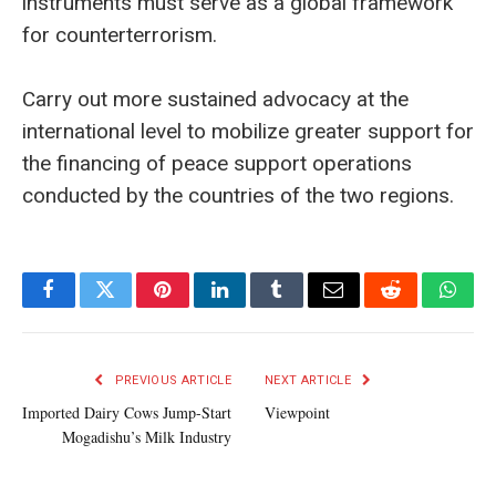
instruments must serve as a global framework
for counterterrorism.
Carry out more sustained advocacy at the
international level to mobilize greater support for
the financing of peace support operations
conducted by the countries of the two regions.
Facebook
Twitter
Pinterest
LinkedIn
Tumblr
Email
Reddit
What
PREVIOUS ARTICLE
NEXT ARTICLE
Imported Dairy Cows Jump-Start
Viewpoint
Mogadishu’s Milk Industry