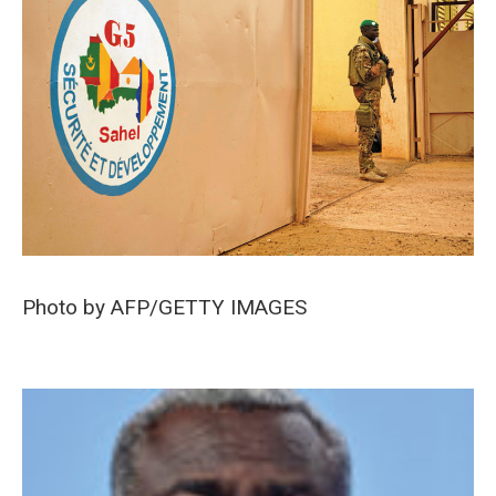
Photo by AFP/GETTY IMAGES