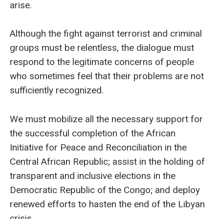
arise.
Although the fight against terrorist and criminal
groups must be relentless, the dialogue must
respond to the legitimate concerns of people
who sometimes feel that their problems are not
sufficiently recognized.
We must mobilize all the necessary support for
the successful completion of the African
Initiative for Peace and Reconciliation in the
Central African Republic; assist in the holding of
transparent and inclusive elections in the
Democratic Republic of the Congo; and deploy
renewed efforts to hasten the end of the Libyan
crisis.