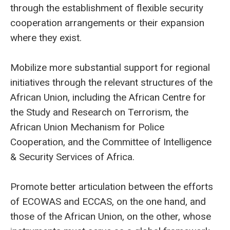
through the establishment of flexible security
cooperation arrangements or their expansion
where they exist.
Mobilize more substantial support for regional
initiatives through the relevant structures of the
African Union, including the African Centre for
the Study and Research on Terrorism, the
African Union Mechanism for Police
Cooperation, and the Committee of Intelligence
& Security Services of Africa.
Promote better articulation between the efforts
of ECOWAS and ECCAS, on the one hand, and
those of the African Union, on the other, whose