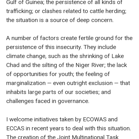
Gulf of Guinea; the persistence of all kinds of
trafficking; or clashes related to cattle herding;
the situation is a source of deep concern.
A number of factors create fertile ground for the
persistence of this insecurity. They include
climate change, such as the shrinking of Lake
Chad and the silting of the Niger River; the lack
of opportunities for youth; the feeling of
marginalization — even outright exclusion — that
inhabits large parts of our societies; and
challenges faced in governance.
I welcome initiatives taken by ECOWAS and
ECCAS in recent years to deal with this situation.
The creation of the Joint Multinational Task