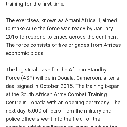
training for the first time.
The exercises, known as Amani Africa II, aimed
to make sure the force was ready by January
2016 to respond to crises across the continent.
The force consists of five brigades from Africa’s
economic blocs.
The logistical base for the African Standby
Force (ASF) will be in Douala, Cameroon, after a
deal signed in October 2015. The training began
at the South African Army Combat Training
Centre in Lohatla with an opening ceremony. The
next day, 5,000 officers from the military and
police officers went into the field for the