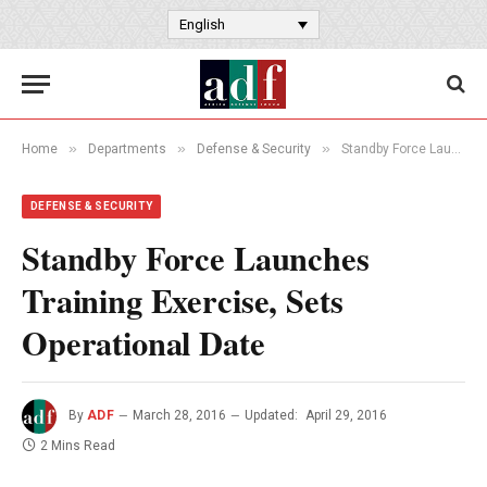
English
»
»
»
Home
Departments
Defense & Security
Standby Force Launches Training Exercise, Sets Operational Date
DEFENSE & SECURITY
Standby Force Launches
Training Exercise, Sets
Operational Date
By
ADF
March 28, 2016
Updated:
April 29, 2016
2 Mins Read