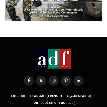
Facebook
X
Instagram
Pinterest
LinkedIn
(Twitter)
ENGLISH
FRANÇAIS
(
FRENCH
)
العربية
(
ARABIC
)
PORTUGUÊS
(
PORTUGUESE
)