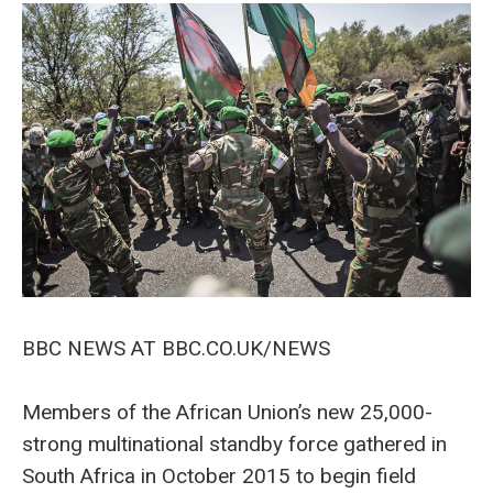
BBC NEWS AT BBC.CO.UK/NEWS
Members of the African Union’s new 25,000-
strong multinational standby force gathered in
South Africa in October 2015 to begin field