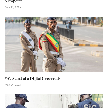
Viewpoint
May 29, 2026
‘We Stand at a Digital Crossroads’
May 29, 2026