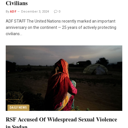
Civilians
By
ADF
December 3, 2024
0
ADF STAFF The United Nations recently marked an important
anniversary on the continent — 25 years of actively protecting
civilians…
DAILY NEWS
RSF Accused Of Widespread Sexual Violence
in Sudan