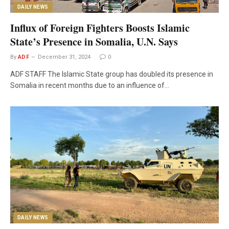
DAILY NEWS
Influx of Foreign Fighters Boosts Islamic
State’s Presence in Somalia, U.N. Says
By
ADF
December 31, 2024
0
ADF STAFF The Islamic State group has doubled its presence in
Somalia in recent months due to an influence of…
DAILY NEWS