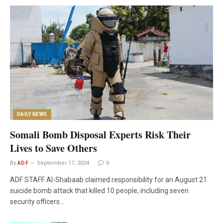
DAILY NEWS
Somali Bomb Disposal Experts Risk Their
Lives to Save Others
By
ADF
September 17, 2024
0
ADF STAFF Al-Shabaab claimed responsibility for an August 21
suicide bomb attack that killed 10 people, including seven
security officers…