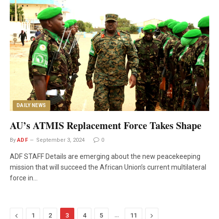
DAILY NEWS
AU’s ATMIS Replacement Force Takes Shape
By
ADF
September 3, 2024
0
ADF STAFF Details are emerging about the new peacekeeping
mission that will succeed the African Union’s current multilateral
force in…
Previous
…
Next
1
2
3
4
5
11