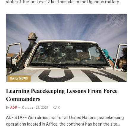
state-of-the-art Level 2 field hospital to the Ugandan military…
DAILY NEWS
Learning Peacekeeping Lessons From Force
Commanders
By
ADF
October 29, 2024
0
ADF STAFF With almost half of all United Nations peacekeeping
operations located in Africa, the continent has been the site…