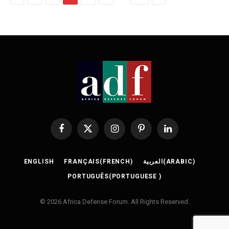
Facebook
X
Instagram
Pinterest
LinkedIn
(Twitter)
ENGLISH
FRANÇAIS
(
FRENCH
)
العربية
(
ARABIC
)
PORTUGUÊS
(
PORTUGUESE
)
© 2026 Africa Defense Forum. All Rights Reserved.