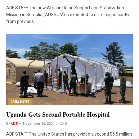
ADF STAFF The new African Union Support and Stabilization
Mission in Somalia (AUSSOM) is expected to differ significantly
from previous…
DAILY NEWS
Uganda Gets Second Portable Hospital
By
ADF
November 26, 2024
0
ADF STAFF The United States has provided a second $5.5 million