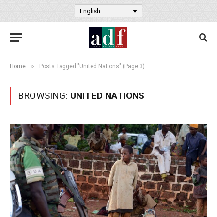
English
»
Home
Posts Tagged "United Nations" (Page 3)
BROWSING:
UNITED NATIONS