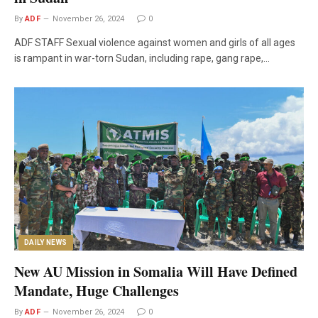
By
ADF
November 26, 2024
0
ADF STAFF Sexual violence against women and girls of all ages
is rampant in war-torn Sudan, including rape, gang rape,…
DAILY NEWS
New AU Mission in Somalia Will Have Defined
Mandate, Huge Challenges
By
ADF
November 26, 2024
0