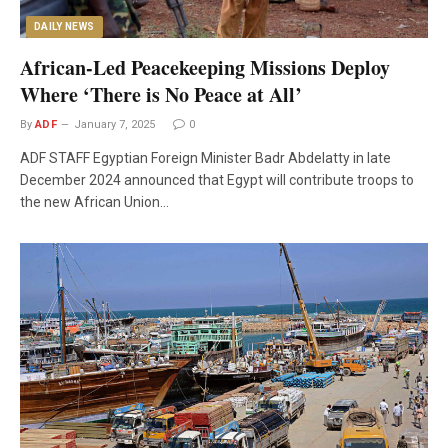
DAILY NEWS
African-Led Peacekeeping Missions Deploy
Where ‘There is No Peace at All’
By
ADF
January 7, 2025
0
ADF STAFF Egyptian Foreign Minister Badr Abdelatty in late
December 2024 announced that Egypt will contribute troops to
the new African Union…