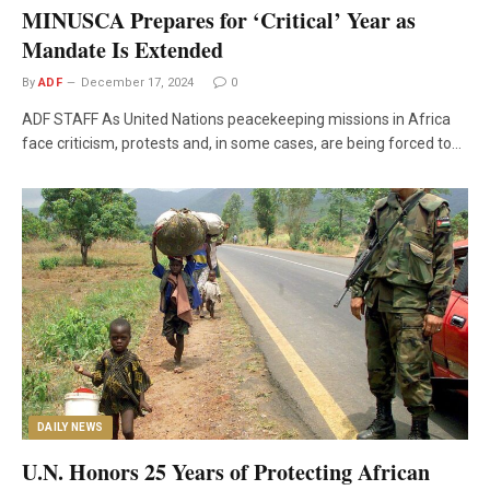
MINUSCA Prepares for ‘Critical’ Year as
Mandate Is Extended
By
ADF
December 17, 2024
0
ADF STAFF As United Nations peacekeeping missions in Africa
face criticism, protests and, in some cases, are being forced to…
DAILY NEWS
U.N. Honors 25 Years of Protecting African