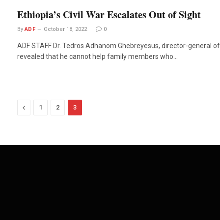
Ethiopia’s Civil War Escalates Out of Sight
By
ADF
October 18, 2022
0
ADF STAFF Dr. Tedros Adhanom Ghebreyesus, director-general of 
revealed that he cannot help family members who…
Previous
1
2
3