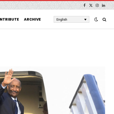
Facebook
X
Instagram
Linked
(Twitter)
NTRIBUTE
ARCHIVE
English