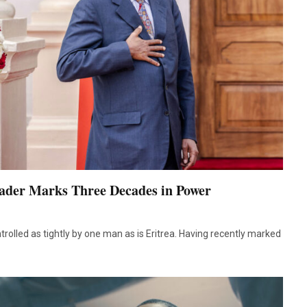
eader Marks Three Decades in Power
olled as tightly by one man as is Eritrea. Having recently marked