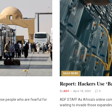
DAILY NEWS
Report: Hackers Use ‘B
By
ADF
April 18, 2023
0
nese people who are fearful for
ADF STAFF As Africa’s online com
waiting to invade those expandi