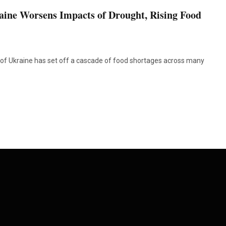
aine Worsens Impacts of Drought, Rising Food
of Ukraine has set off a cascade of food shortages across many