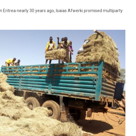
Eritrea nearly 30 years ago, Isaias Afwerki promised multiparty