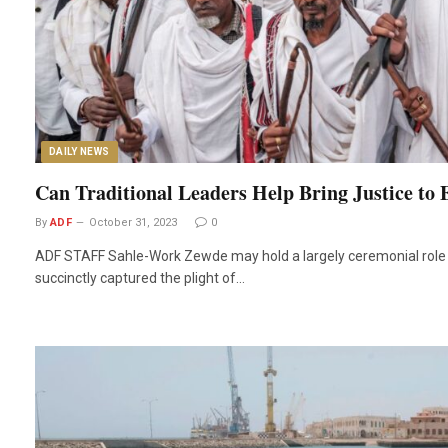
DAILY NEWS
Can Traditional Leaders Help Bring Justice to 
By
ADF
October 31, 2023
0
ADF STAFF Sahle-Work Zewde may hold a largely ceremonial role a
succinctly captured the plight of…