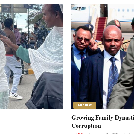
DAILY NEWS
Growing Family Dynasti
Corruption