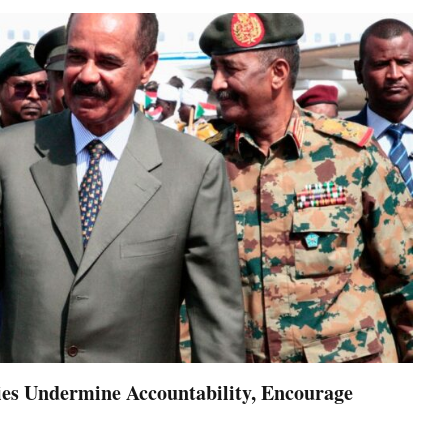
es Undermine Accountability, Encourage