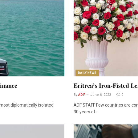
DAILY NEWS
minance
Eritrea’s Iron-Fisted L
By
ADF
June 6, 2023
0
most diplomatically isolated
ADF STAFF Few countries are contr
30 years of…