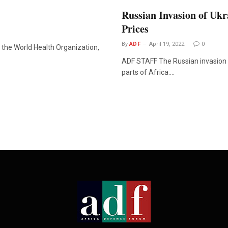
Russian Invasion of Ukr
Prices
By
ADF
April 19, 2022
0
the World Health Organization,
ADF STAFF The Russian invasion 
parts of Africa.…