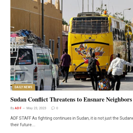
DAILY NEWS
Sudan Conflict Threatens to Ensnare Neighbors
By
ADF
May 23, 2023
0
ADF STAFF As fighting continues in Sudan, it is not just the Suda
their future.…