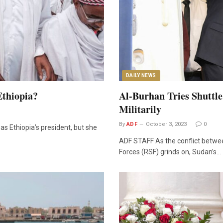
DAILY NEWS
Ethiopia?
Al-Burhan Tries Shuttl
Militarily
By
ADF
October 3, 2023
0
s Ethiopia’s president, but she
ADF STAFF As the conflict betw
Forces (RSF) grinds on, Sudan’s…