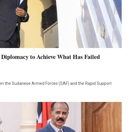
e Diplomacy to Achieve What Has Failed
een the Sudanese Armed Forces (SAF) and the Rapid Support