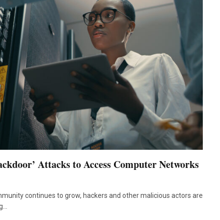
ackdoor’ Attacks to Access Computer Networks
munity continues to grow, hackers and other malicious actors are
ng…