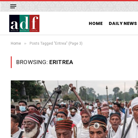
HOME
DAILY NEWS
»
Home
Posts Tagged "Eritrea" (Page 3)
BROWSING:
ERITREA