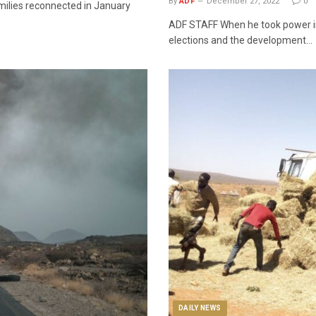
By
ADF
December 27, 2022
0
amilies reconnected in January
ADF STAFF When he took power in 
elections and the development…
DAILY NEWS