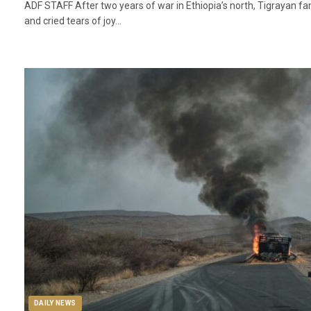
ADF STAFF After two years of war in Ethiopia’s north, Tigrayan f
and cried tears of joy…
DAILY NEWS