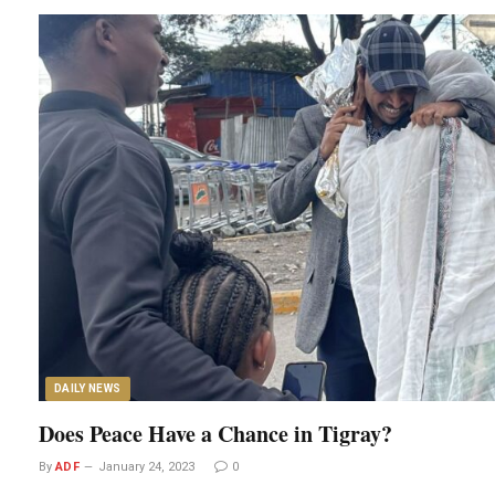
DAILY NEWS
Does Peace Have a Chance in Tigray?
By
ADF
January 24, 2023
0