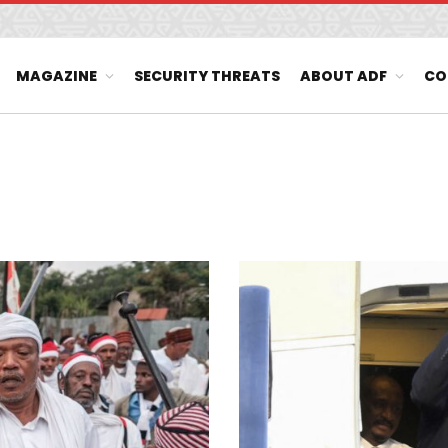
MAGAZINE
SECURITY THREATS
ABOUT ADF
CO