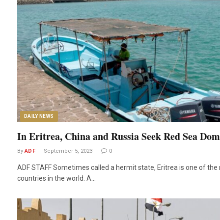
DAILY NEWS
In Eritrea, China and Russia Seek Red Sea Do
By
ADF
September 5, 2023
0
ADF STAFF Sometimes called a hermit state, Eritrea is one of the 
countries in the world. A…