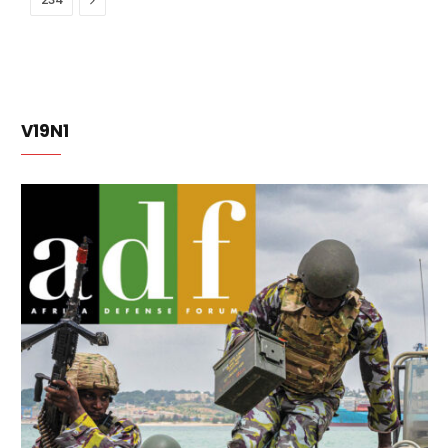
V19N1