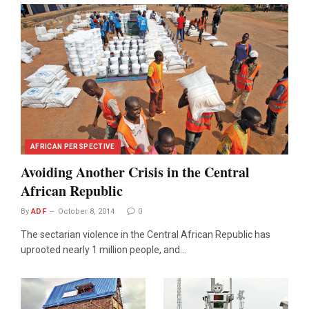
AFRICAN PERSPECTIVE
Avoiding Another Crisis in the Central
African Republic
By
ADF
October 8, 2014
0
The sectarian violence in the Central African Republic has
uprooted nearly 1 million people, and…