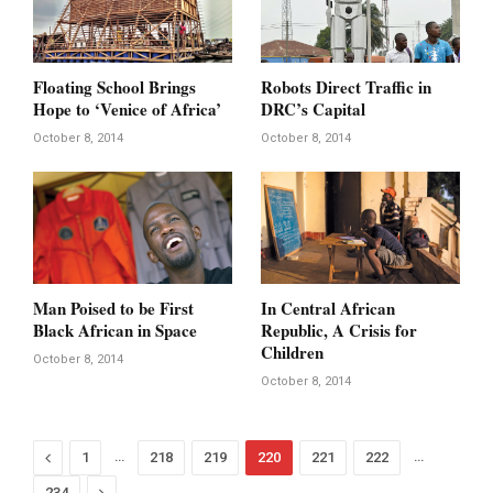
Floating School Brings
Robots Direct Traffic in
Hope to ‘Venice of Africa’
DRC’s Capital
October 8, 2014
October 8, 2014
Man Poised to be First
In Central African
Black African in Space
Republic, A Crisis for
Children
October 8, 2014
October 8, 2014
Previous
…
…
1
218
219
220
221
222
Next
234