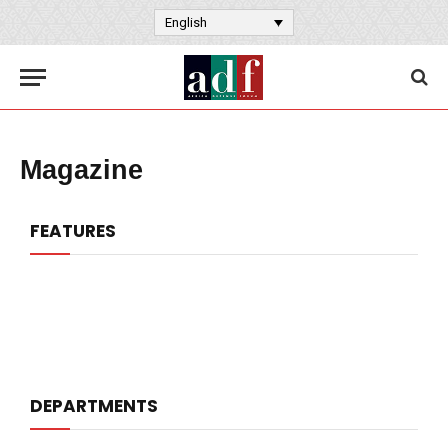
English
Magazine
FEATURES
DEPARTMENTS