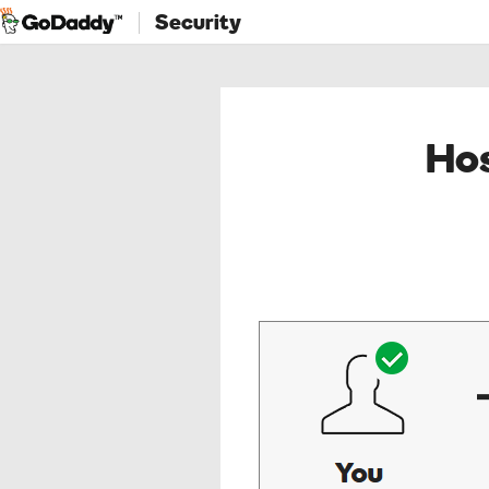
Security
Hos