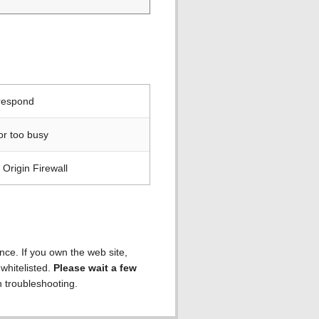
 respond
or too busy
Origin Firewall
ence. If you own the web site,
 whitelisted.
Please wait a few
h troubleshooting.