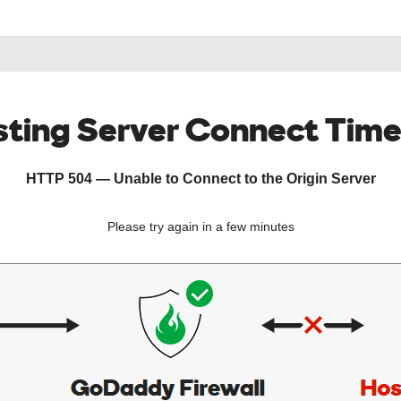
ting Server Connect Tim
HTTP 504 — Unable to Connect to the Origin Server
Please try again in a few minutes