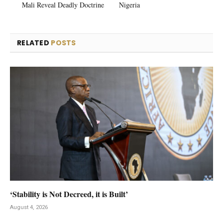
Mali Reveal Deadly Doctrine
Nigeria
RELATED
POSTS
‘Stability is Not Decreed, it is Built’
August 4, 2026