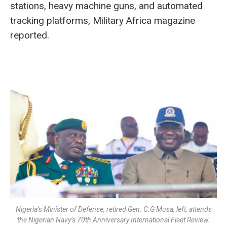
stations, heavy machine guns, and automated
tracking platforms, Military Africa magazine
reported.
Nigeria’s Minister of Defense, retired Gen. C.G Musa, left, attends
the Nigerian Navy’s 70th Anniversary International Fleet Review.