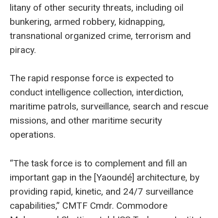
litany of other security threats, including oil
bunkering, armed robbery, kidnapping,
transnational organized crime, terrorism and
piracy.
The rapid response force is expected to
conduct intelligence collection, interdiction,
maritime patrols, surveillance, search and rescue
missions, and other maritime security
operations.
“The task force is to complement and fill an
important gap in the [Yaoundé] architecture, by
providing rapid, kinetic, and 24/7 surveillance
capabilities,” CMTF Cmdr. Commodore