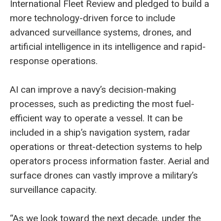
International Fleet Review and pledged to build a
more technology-driven force to include
advanced surveillance systems, drones, and
artificial intelligence in its intelligence and rapid-
response operations.
AI can improve a navy’s decision-making
processes, such as predicting the most fuel-
efficient way to operate a vessel. It can be
included in a ship’s navigation system, radar
operations or threat-detection systems to help
operators process information faster. Aerial and
surface drones can vastly improve a military’s
surveillance capacity.
“As we look toward the next decade, under the