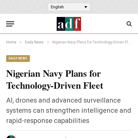
English
»
»
Home
Daily News
Nigerian Navy Plans for Technology-Driven Fleet
DAILY NEWS
Nigerian Navy Plans for
Technology-Driven Fleet
AI, drones and advanced surveillance
systems can strengthen intelligence and
rapid-response capabilities