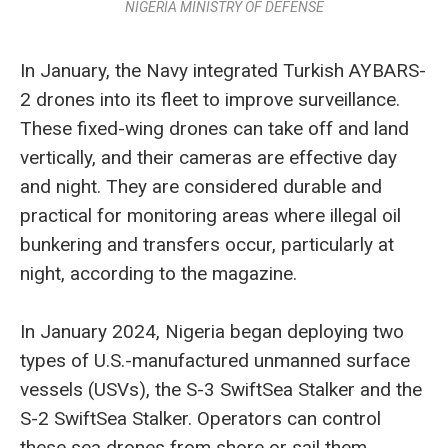
NIGERIA MINISTRY OF DEFENSE
In January, the Navy integrated Turkish AYBARS-
2 drones into its fleet to improve surveillance.
These fixed-wing drones can take off and land
vertically, and their cameras are effective day
and night. They are considered durable and
practical for monitoring areas where illegal oil
bunkering and transfers occur, particularly at
night, according to the magazine.
In January 2024, Nigeria began deploying two
types of U.S.-manufactured unmanned surface
vessels (USVs), the S-3 SwiftSea Stalker and the
S-2 SwiftSea Stalker. Operators can control
these sea drones from shore or sail them