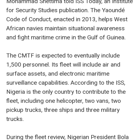
Mohammad Shettima told ISS Today, an Institute
for Security Studies publication. The Yaoundé
Code of Conduct, enacted in 2013, helps West
African navies maintain situational awareness
and fight maritime crime in the Gulf of Guinea.
The CMTF is expected to eventually include
1,500 personnel. Its fleet will include air and
surface assets, and electronic maritime
surveillance capabilities. According to the ISS,
Nigeria is the only country to contribute to the
fleet, including one helicopter, two vans, two
pickup trucks, three ships and three military
trucks.
During the fleet review, Nigerian President Bola