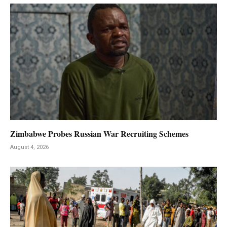
Zimbabwe Probes Russian War Recruiting Schemes
August 4, 2026