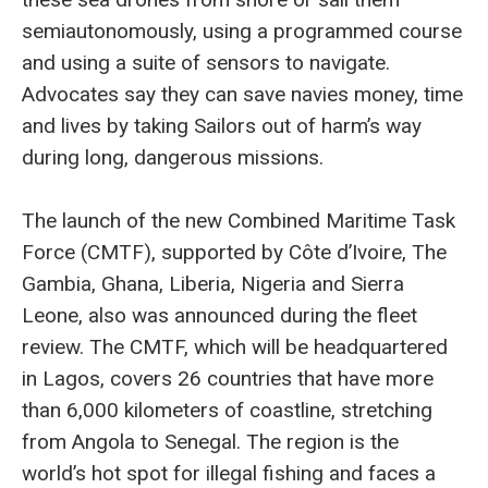
semiautonomously, using a programmed course
and using a suite of sensors to navigate.
Advocates say they can save navies money, time
and lives by taking Sailors out of harm’s way
during long, dangerous missions.
The launch of the new Combined Maritime Task
Force (CMTF), supported by Côte d’Ivoire, The
Gambia, Ghana, Liberia, Nigeria and Sierra
Leone, also was announced during the fleet
review. The CMTF, which will be headquartered
in Lagos, covers 26 countries that have more
than 6,000 kilometers of coastline, stretching
from Angola to Senegal. The region is the
world’s hot spot for illegal fishing and faces a