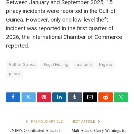
Between January and September 2025, 15
piracy incidents were reported in the Gulf of
Guinea. However, only one low-level theft
incident was reported in the first quarter of
2026, the International Chamber of Commerce
reported.
Gulf of Guinea
Illegal Fishing
maritime
Nigeria
piracy
Facebook
Twitter
Pinterest
LinkedIn
Tumblr
Email
Reddit
What
PREVIOUS ARTICLE
NEXT ARTICLE
JNIM’s Coordinated Attacks in
Mali Attacks Carry Warnings for