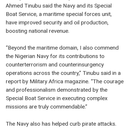
Ahmed Tinubu said the Navy and its Special
Boat Service, a maritime special forces unit,
have improved security and oil production,
boosting national revenue.
“Beyond the maritime domain, I also commend
the Nigerian Navy for its contributions to
counterterrorism and counterinsurgency
operations across the country,” Tinubu said in a
report by Military Africa magazine. “The courage
and professionalism demonstrated by the
Special Boat Service in executing complex
missions are truly commendable.”
The Navy also has helped curb pirate attacks.