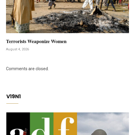
Terrorists Weaponize Women
August 4, 2026
Comments are closed.
V19N1