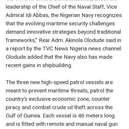
leadership of the Chief of the Naval Staff, Vice
Admiral Idi Abbas, the Nigerian Navy recognizes
that the evolving maritime security challenges
demand innovative strategies beyond traditional
frameworks,” Rear Adm. Akinola Olodude said in
a report by the TVC News Nigeria news channel.
Olodude added that the Navy also has made
recent gains in shipbuilding.
The three new high-speed patrol vessels are
meant to prevent maritime threats, patrol the
country’s exclusive economic zone, counter
piracy and combat crude oil theft across the
Gulf of Guinea. Each vessel is 46 meters long
and is fitted with remote and manual naval gun