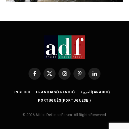
Facebook
X
Instagram
Pinterest
LinkedIn
(Twitter)
ENGLISH
FRANÇAIS
(
FRENCH
)
العربية
(
ARABIC
)
PORTUGUÊS
(
PORTUGUESE
)
© 2026 Africa Defense Forum. All Rights Reserved.