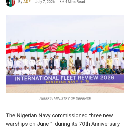
By
ADF
July 7, 2026
4 Mins Read
NIGERIA MINISTRY OF DEFENSE
The Nigerian Navy commissioned three new
warships on June 1 during its 70th Anniversary