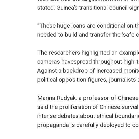
stated. Guinea’s transitional council s
“These huge loans are conditional on t
needed to build and transfer the ‘safe c
The researchers highlighted an example
cameras havespread throughout high-tra
Against a backdrop of increased monito
political opposition figures, journalists
Marina Rudyak, a professor of Chinese 
said the proliferation of Chinese surve
intense debates about ethical boundarie
propaganda is carefully deployed to con