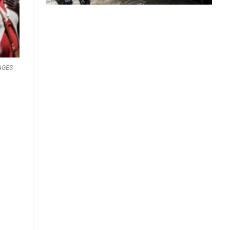
MAGES