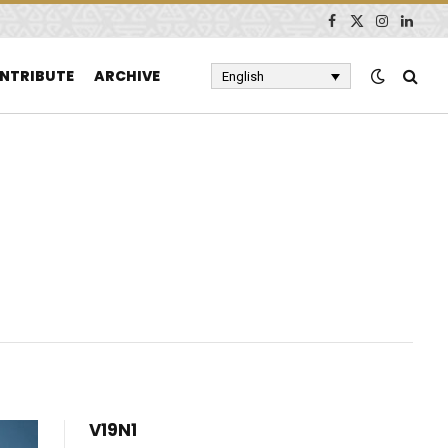
Facebook
X
Instagram
Linked
(Twitter)
NTRIBUTE
ARCHIVE
English
V19N1