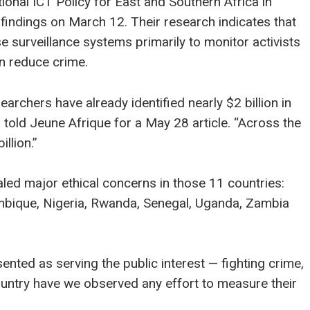
tional ICT Policy for East and Southern Africa in
 findings on March 12. Their research indicates that
 surveillance systems primarily to monitor activists
an reduce crime.
earchers have already identified nearly $2 billion in
s told Jeune Afrique for a May 28 article. “Across the
llion.”
led major ethical concerns in those 11 countries:
ambique, Nigeria, Rwanda, Senegal, Uganda, Zambia
ented as serving the public interest — fighting crime,
country have we observed any effort to measure their