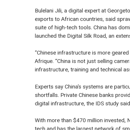
Bulelani Jili, a digital expert at Geor
exports to African countries, said spraw
suite of high-tech tools. China has dom
launched the Digital Silk Road, an extens
“Chinese infrastructure is more geared
Afrique. “China is not just selling cam
infrastructure, training and technical as
Experts say China’s systems are particu
shortfalls. Private Chinese banks provid
digital infrastructure, the IDS study said
With more than $470 million invested, 
tech and has the largest network of sm