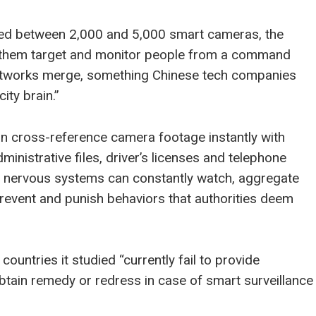
uded between 2,000 and 5,000 smart cameras, the
lets them target and monitor people from a command
networks merge, something Chinese tech companies
ity brain.”
can cross-reference camera footage instantly with
ministrative files, driver’s licenses and telephone
al nervous systems can constantly watch, aggregate
 prevent and punish behaviors that authorities deem
countries it studied “currently fail to provide
tain remedy or redress in case of smart surveillance