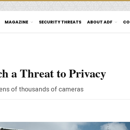
MAGAZINE
SECURITY THREATS
ABOUT ADF
CO
ch a Threat to Privacy
 tens of thousands of cameras