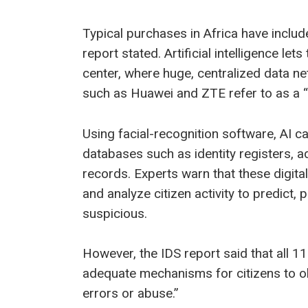
Typical purchases in Africa have incl
report stated. Artificial intelligence 
center, where huge, centralized data 
such as Huawei and ZTE refer to as a “c
Using facial-recognition software, AI 
databases such as identity registers, ad
records. Experts warn that these digit
and analyze citizen activity to predict,
suspicious.
However, the IDS report said that all 11 
adequate mechanisms for citizens to ob
errors or abuse.”