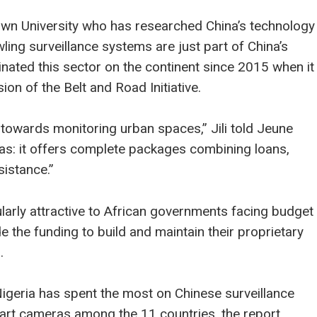
getown University who has researched China’s technology
ling surveillance systems are just part of China’s
inated this sector on the continent since 2015 when it
ion of the Belt and Road Initiative.
 towards monitoring urban spaces,” Jili told Jeune
eras: it offers complete packages combining loans,
sistance.”
larly attractive to African governments facing budget
e the funding to build and maintain their proprietary
.
Nigeria has spent the most on Chinese surveillance
art cameras among the 11 countries, the report