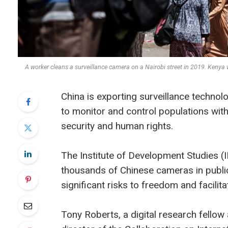
A worker cleans a surveillance camera on a Nairobi street in 2019. Kenya
China is exporting surveillance technol
to monitor and control populations with 
security and human rights.
The Institute of Development Studies (
thousands of Chinese cameras in publi
significant risks to freedom and facilita
Tony Roberts, a digital research fellow 