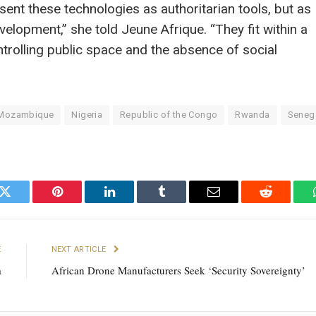
nt these technologies as authoritarian tools, but as
evelopment,” she told Jeune Afrique. “They fit within a
trolling public space and the absence of social
Mozambique
Nigeria
Republic of the Congo
Rwanda
Seneg
k
Twitter
Pinterest
LinkedIn
Tumblr
Email
Reddit
E
NEXT ARTICLE
a
African Drone Manufacturers Seek ‘Security Sovereignty’