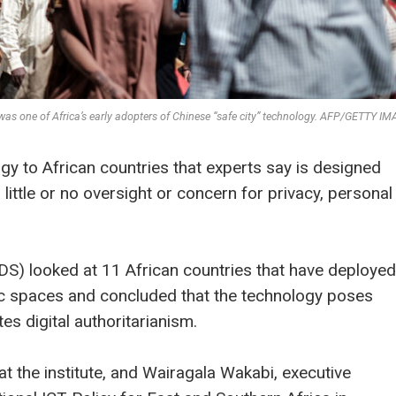
 was one of Africa’s early adopters of Chinese “safe city” technology. AFP/GETTY I
ogy to African countries that experts say is designed
little or no oversight or concern for privacy, personal
IDS) looked at 11 African countries that have deployed
c spaces and concluded that the technology poses
tes digital authoritarianism.
at the institute, and Wairagala Wakabi, executive