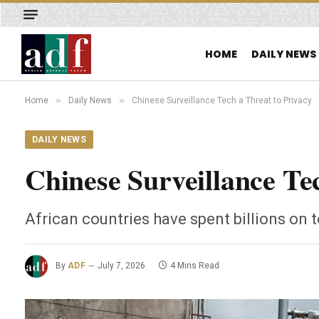
HOME
DAILY NEWS
»
»
Home
Daily News
Chinese Surveillance Tech a Threat to Privacy
DAILY NEWS
Chinese Surveillance Te
African countries have spent billions on
By
ADF
July 7, 2026
4 Mins Read