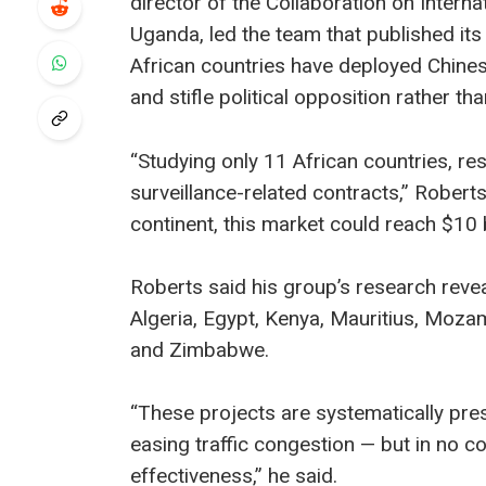
director of the Collaboration on Interna
Uganda, led the team that published its
African countries have deployed Chinese
and stifle political opposition rather th
“Studying only 11 African countries, res
surveillance-related contracts,” Robert
continent, this market could reach $10 bi
Roberts said his group’s research revea
Algeria, Egypt, Kenya, Mauritius, Moz
and Zimbabwe.
“These projects are systematically pres
easing traffic congestion — but in no 
effectiveness,” he said.