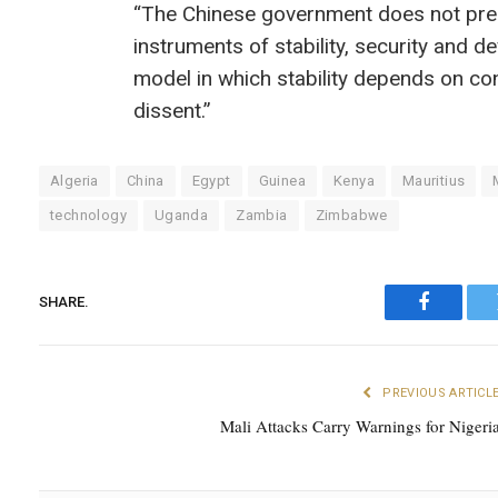
“The Chinese government does not prese
instruments of stability, security and d
model in which stability depends on con
dissent.”
Algeria
China
Egypt
Guinea
Kenya
Mauritius
technology
Uganda
Zambia
Zimbabwe
SHARE.
Faceboo
PREVIOUS ARTICL
Mali Attacks Carry Warnings for Nigeri