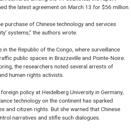
igned the latest agreement on March 13 for $56 million.
he purchase of Chinese technology and services
ity’ systems,” the authors wrote.
 in the Republic of the Congo, where surveillance
ffic public spaces in Brazzaville and Pointe-Noire.
ring, the researchers noted several arrests of
 and human rights activists.
foreign policy at Heidelberg University in Germany,
illance technology on the continent has sparked
s and citizen rights. But she warned that Chinese
trol narratives and stifle such dialogues.