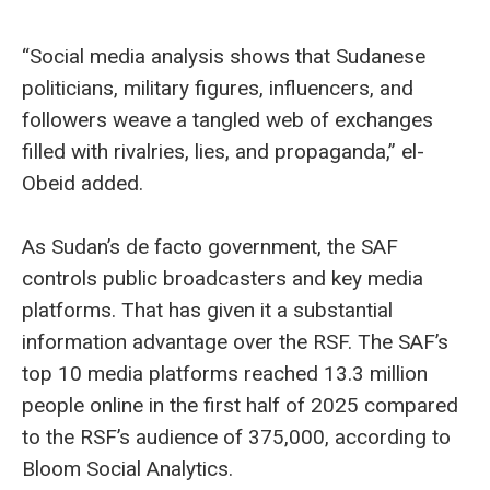
“Social media analysis shows that Sudanese
politicians, military figures, influencers, and
followers weave a tangled web of exchanges
filled with rivalries, lies, and propaganda,” el-
Obeid added.
As Sudan’s de facto government, the SAF
controls public broadcasters and key media
platforms. That has given it a substantial
information advantage over the RSF. The SAF’s
top 10 media platforms reached 13.3 million
people online in the first half of 2025 compared
to the RSF’s audience of 375,000, according to
Bloom Social Analytics.