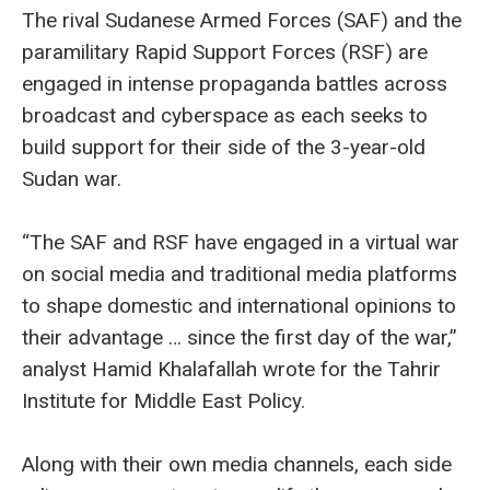
The rival Sudanese Armed Forces (SAF) and the
paramilitary Rapid Support Forces (RSF) are
engaged in intense propaganda battles across
broadcast and cyberspace as each seeks to
build support for their side of the 3-year-old
Sudan war.
“The SAF and RSF have engaged in a virtual war
on social media and traditional media platforms
to shape domestic and international opinions to
their advantage … since the first day of the war,”
analyst Hamid Khalafallah wrote for the Tahrir
Institute for Middle East Policy.
Along with their own media channels, each side