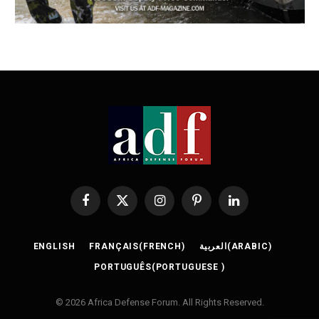
Facebook
X
Instagram
Pinterest
LinkedIn
(Twitter)
ENGLISH
FRANÇAIS
(
FRENCH
)
العربية
(
ARABIC
)
PORTUGUÊS
(
PORTUGUESE
)
© 2026 Africa Defense Forum. All Rights Reserved.