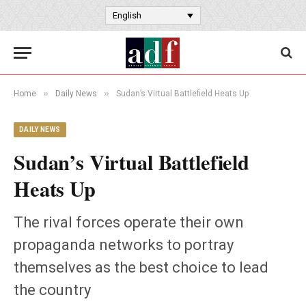
English
»
»
Home
Daily News
Sudan’s Virtual Battlefield Heats Up
DAILY NEWS
Sudan’s Virtual Battlefield
Heats Up
The rival forces operate their own
propaganda networks to portray
themselves as the best choice to lead
the country