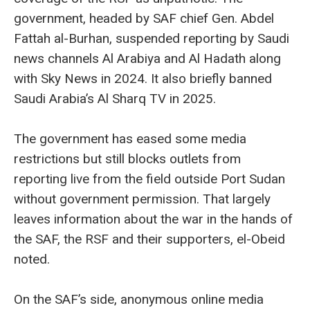
government, headed by SAF chief Gen. Abdel
Fattah al-Burhan, suspended reporting by Saudi
news channels Al Arabiya and Al Hadath along
with Sky News in 2024. It also briefly banned
Saudi Arabia’s Al Sharq TV in 2025.
The government has eased some media
restrictions but still blocks outlets from
reporting live from the field outside Port Sudan
without government permission. That largely
leaves information about the war in the hands of
the SAF, the RSF and their supporters, el-Obeid
noted.
On the SAF’s side, anonymous online media