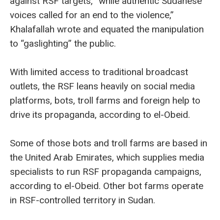
against RSF targets, “while authentic Sudanese
voices called for an end to the violence,”
Khalafallah wrote and equated the manipulation
to “gaslighting” the public.
With limited access to traditional broadcast
outlets, the RSF leans heavily on social media
platforms, bots, troll farms and foreign help to
drive its propaganda, according to el-Obeid.
Some of those bots and troll farms are based in
the United Arab Emirates, which supplies media
specialists to run RSF propaganda campaigns,
according to el-Obeid. Other bot farms operate
in RSF-controlled territory in Sudan.