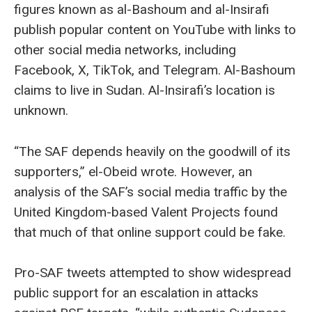
figures known as al-Bashoum and al-Insirafi
publish popular content on YouTube with links to
other social media networks, including
Facebook, X, TikTok, and Telegram. Al-Bashoum
claims to live in Sudan. Al-Insirafi’s location is
unknown.
“The SAF depends heavily on the goodwill of its
supporters,” el-Obeid wrote. However, an
analysis of the SAF’s social media traffic by the
United Kingdom-based Valent Projects found
that much of that online support could be fake.
Pro-SAF tweets attempted to show widespread
public support for an escalation in attacks