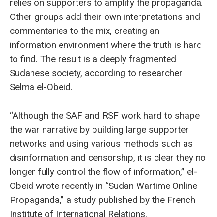
relies on supporters to amplify the propaganda.
Other groups add their own interpretations and
commentaries to the mix, creating an
information environment where the truth is hard
to find. The result is a deeply fragmented
Sudanese society, according to researcher
Selma el-Obeid.
“Although the SAF and RSF work hard to shape
the war narrative by building large supporter
networks and using various methods such as
disinformation and censorship, it is clear they no
longer fully control the flow of information,” el-
Obeid wrote recently in “Sudan Wartime Online
Propaganda,” a study published by the French
Institute of International Relations.