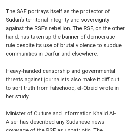
The SAF portrays itself as the protector of
Sudan’s territorial integrity and sovereignty
against the RSF’s rebellion. The RSF, on the other
hand, has taken up the banner of democratic
rule despite its use of brutal violence to subdue
communities in Darfur and elsewhere.
Heavy-handed censorship and governmental
threats against journalists also make it difficult
to sort truth from falsehood, el-Obeid wrote in
her study.
Minister of Culture and Information Khalid Al-
Aiser has described any Sudanese news
coverage of the RSF as unpatriotic. The