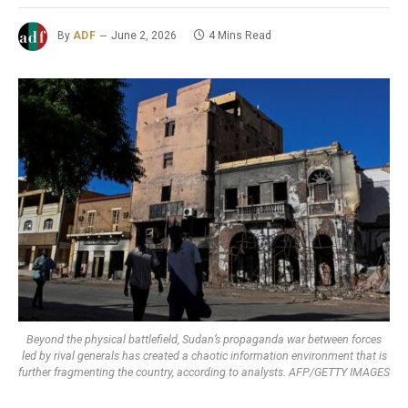
By
ADF
June 2, 2026
4 Mins Read
Beyond the physical battlefield, Sudan’s propaganda war between forces
led by rival generals has created a chaotic information environment that is
further fragmenting the country, according to analysts. AFP/GETTY IMAGES