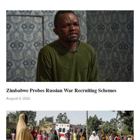
Zimbabwe Probes Russian War Recruiting Schemes
August 4, 2026