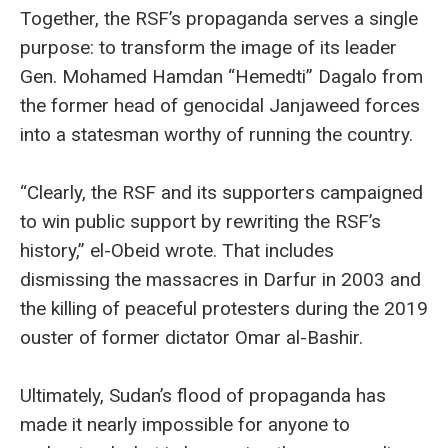
Together, the RSF’s propaganda serves a single
purpose: to transform the image of its leader
Gen. Mohamed Hamdan “Hemedti” Dagalo from
the former head of genocidal Janjaweed forces
into a statesman worthy of running the country.
“Clearly, the RSF and its supporters campaigned
to win public support by rewriting the RSF’s
history,” el-Obeid wrote. That includes
dismissing the massacres in Darfur in 2003 and
the killing of peaceful protesters during the 2019
ouster of former dictator Omar al-Bashir.
Ultimately, Sudan’s flood of propaganda has
made it nearly impossible for anyone to