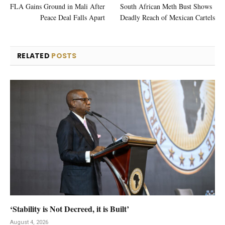
FLA Gains Ground in Mali After
South African Meth Bust Shows
Peace Deal Falls Apart
Deadly Reach of Mexican Cartels
RELATED
POSTS
‘Stability is Not Decreed, it is Built’
August 4, 2026