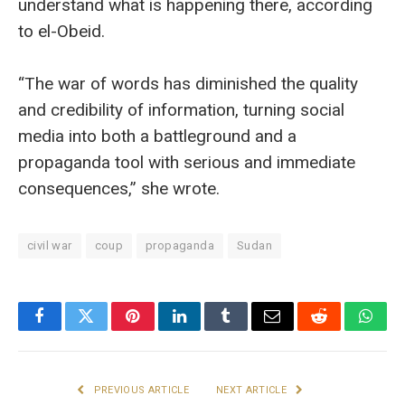
understand what is happening there, according
to el-Obeid.
“The war of words has diminished the quality
and credibility of information, turning social
media into both a battleground and a
propaganda tool with serious and immediate
consequences,” she wrote.
civil war
coup
propaganda
Sudan
Facebook
Twitter
Pinterest
LinkedIn
Tumblr
Email
Reddit
What
PREVIOUS ARTICLE
NEXT ARTICLE