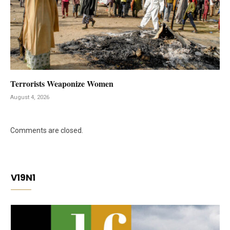
Terrorists Weaponize Women
August 4, 2026
Comments are closed.
V19N1