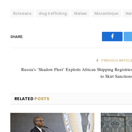
Botswana
drug trafficking
Malawi
Mozambique
Na
SHARE.
Faceboo
PREVIOUS ARTICL
Russia’s ‘Shadow Fleet’ Exploits African Shipping Registrie
to Skirt Sanction
RELATED
POSTS