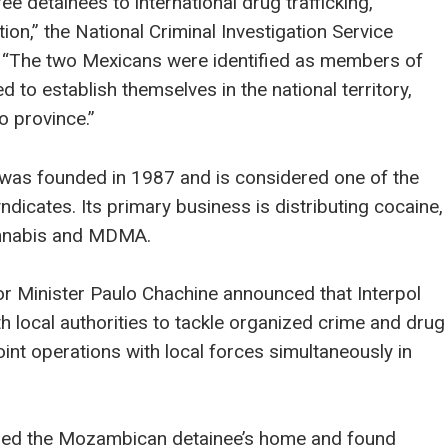
ee detainees to international drug trafficking,
on,” the National Criminal Investigation Service
t. “The two Mexicans were identified as members of
d to establish themselves in the national territory,
o province.”
 was founded in 1987 and is considered one of the
yndicates. Its primary business is distributing cocaine,
annabis and MDMA.
 Minister Paulo Chachine announced that Interpol
th local authorities to tackle organized crime and drug
joint operations with local forces simultaneously in
ched the Mozambican detainee’s home and found