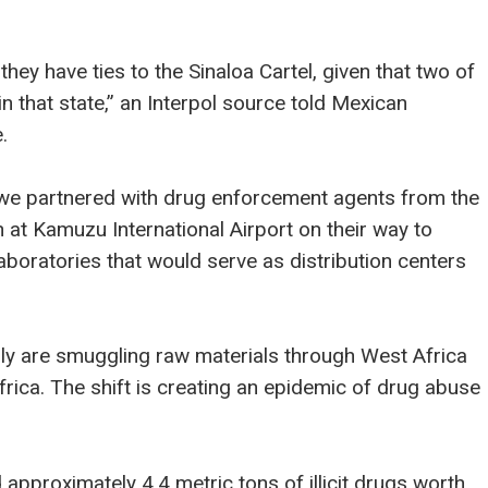
they have ties to the Sinaloa Cartel, given that two of
n that state,” an Interpol source told Mexican
.
gwe partnered with drug enforcement agents from the
 at Kamuzu International Airport on their way to
boratories that would serve as distribution centers
ngly are smuggling raw materials through West Africa
rica. The shift is creating an epidemic of drug abuse
pproximately 4.4 metric tons of illicit drugs worth