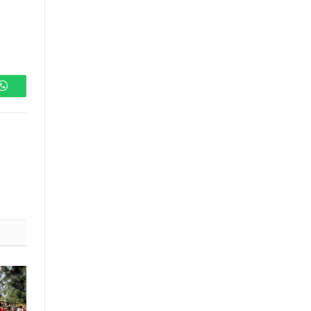
WhatsApp