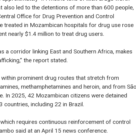
at also led to the detentions of more than 600 people,
Central Office for Drug Prevention and Control
e treated in Mozambican hospitals for drug use rose
 nearly $1.4 million to treat drug users.
s a corridor linking East and Southern Africa, makes
rafficking,” the report stated.
 within prominent drug routes that stretch from
etamines, methamphetamines and heroin, and from Sã
ine. In 2025, 42 Mozambican citizens were detained
 countries, including 22 in Brazil.
which requires continuous reinforcement of control
mbo said at an April 15 news conference.