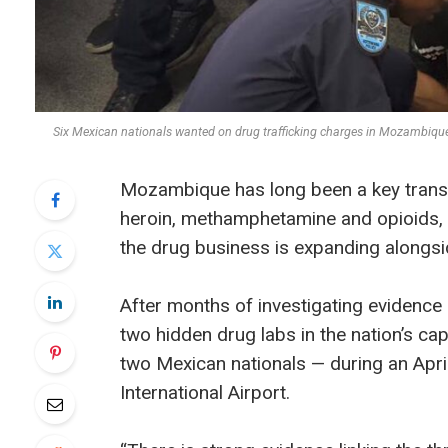
Six Mexican nationals wanted on drug trafficking charges in Mozambi
Mozambique has long been a key transit 
heroin, methamphetamine and opioids, 
the drug business is expanding alongsi
After months of investigating evidence a
two hidden drug labs in the nation’s c
two Mexican nationals — during an April
International Airport.