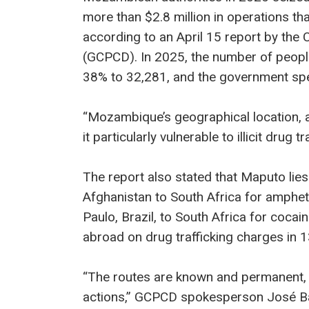
more than $2.8 million in operations th
according to an April 15 report by the 
(GCPCD). In 2025, the number of peopl
38% to 32,281, and the government spent
“Mozambique’s geographical location, a
it particularly vulnerable to illicit drug t
The report also stated that Maputo lies
Afghanistan to South Africa for amph
Paulo, Brazil, to South Africa for coca
abroad on drug trafficking charges in 13
“The routes are known and permanent, 
actions,” GCPCD spokesperson José Ba