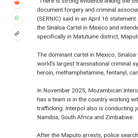
“There is strong evidence linking the thr
document forgery and criminal associati
(SERNIC) said in an April 16 statemen
the Sinaloa Cartel in Mexico and intende
specifically in Matutuine district, Maput
The dominant cartel in Mexico, Sinaloa
world’s largest transnational criminal s
heroin, methamphetamine, fentanyl, c
In November 2025, Mozambican Interior
has a team is in the country working wi
trafficking. Interpol also is conducting 
Namibia, South Africa and Zimbabwe.
After the Maputo arrests, police sear