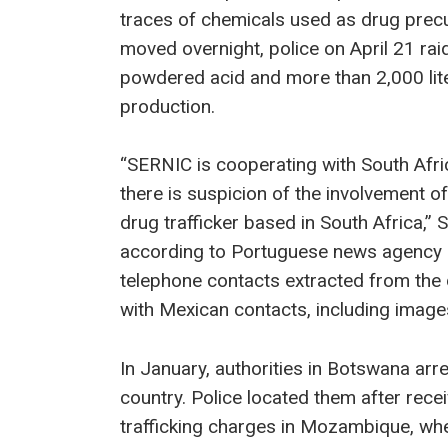
traces of chemicals used as drug precu
moved overnight, police on April 21 ra
powdered acid and more than 2,000 lit
production.
“SERNIC is cooperating with South Afric
there is suspicion of the involvement of
drug trafficker based in South Africa,”
according to Portuguese news agency L
telephone contacts extracted from the d
with Mexican contacts, including image
In January, authorities in Botswana arre
country. Police located them after rece
trafficking charges in Mozambique, wher