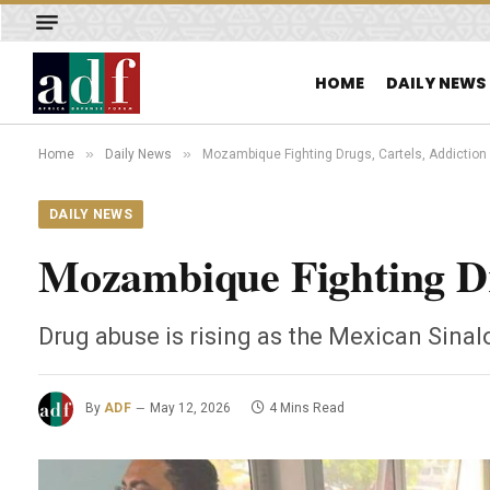
HOME
DAILY NEWS
»
»
Home
Daily News
Mozambique Fighting Drugs, Cartels, Addiction
DAILY NEWS
Mozambique Fighting Dr
Drug abuse is rising as the Mexican Sinal
By
ADF
May 12, 2026
4 Mins Read