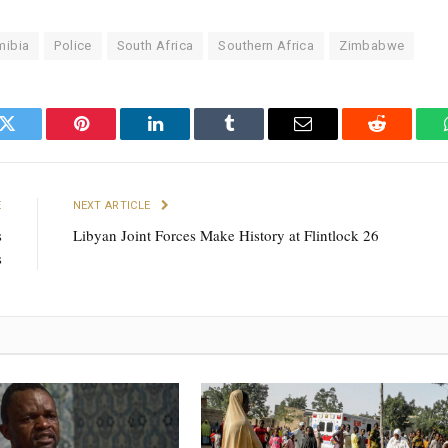
mibia
Police
South Africa
Southern Africa
Zimbabwe
k
Twitter
Pinterest
LinkedIn
Tumblr
Email
Reddit
E
NEXT ARTICLE
s
Libyan Joint Forces Make History at Flintlock 26
s