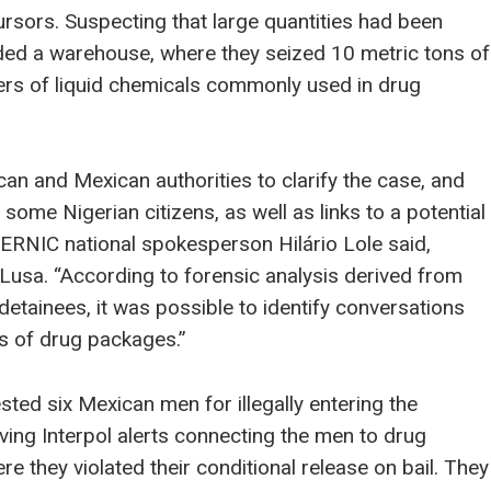
rsors. Suspecting that large quantities had been
ided a warehouse, where they seized 10 metric tons of
ers of liquid chemicals commonly used in drug
an and Mexican authorities to clarify the case, and
 some Nigerian citizens, as well as links to a potential
 SERNIC national spokesperson Hilário Lole said,
usa. “According to forensic analysis derived from
etainees, it was possible to identify conversations
s of drug packages.”
sted six Mexican men for illegally entering the
iving Interpol alerts connecting the men to drug
e they violated their conditional release on bail. They