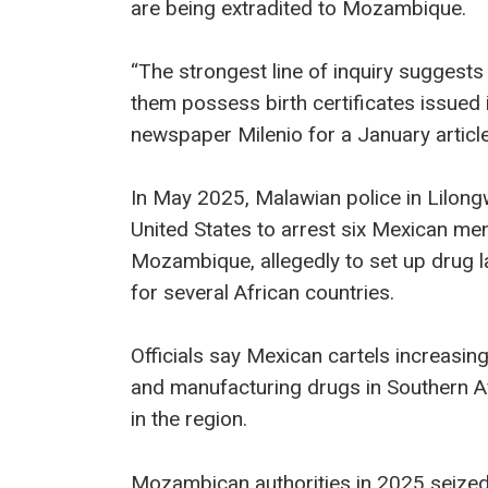
are being extradited to Mozambique.
“The strongest line of inquiry suggests 
them possess birth certificates issued i
newspaper Milenio for a January article
In May 2025, Malawian police in Lilon
United States to arrest six Mexican men
Mozambique, allegedly to set up drug la
for several African countries.
Officials say Mexican cartels increasi
and manufacturing drugs in Southern Af
in the region.
Mozambican authorities in 2025 seized a