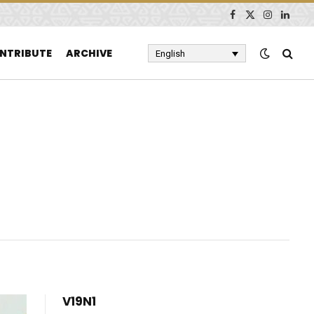
Facebook
X
Instagram
Linked
(Twitter)
NTRIBUTE
ARCHIVE
English
V19N1