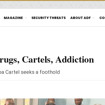
MAGAZINE
SECURITY THREATS
ABOUT ADF
CO
ugs, Cartels, Addiction
oa Cartel seeks a foothold