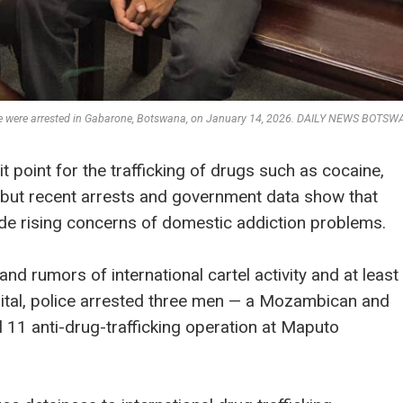
que were arrested in Gabarone, Botswana, on January 14, 2026. DAILY NEWS BOTS
point for the trafficking of drugs such as cocaine,
but recent arrests and government data show that
de rising concerns of domestic addiction problems.
nd rumors of international cartel activity and at least
apital, police arrested three men — a Mozambican and
 11 anti-drug-trafficking operation at Maputo