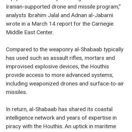
Iranian-supported drone and missile program,”
analysts Ibrahim Jalal and Adnan al-Jabarni
wrote in a March 14 report for the Carnegie
Middle East Center.
Compared to the weaponry al-Shabaab typically
has used such as assault rifles, mortars and
improvised explosive devices, the Houthis
provide access to more advanced systems,
including weaponized drones and surface-to-air
missiles.
In return, al-Shabaab has shared its coastal
intelligence network and years of expertise in
piracy with the Houthis. An uptick in maritime