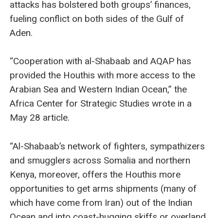
attacks has bolstered both groups’ finances,
fueling conflict on both sides of the Gulf of
Aden.
“Cooperation with al-Shabaab and AQAP has
provided the Houthis with more access to the
Arabian Sea and Western Indian Ocean,” the
Africa Center for Strategic Studies wrote in a
May 28 article.
“Al-Shabaab’s network of fighters, sympathizers
and smugglers across Somalia and northern
Kenya, moreover, offers the Houthis more
opportunities to get arms shipments (many of
which have come from Iran) out of the Indian
Ocean and into coast-hugging skiffs or overland