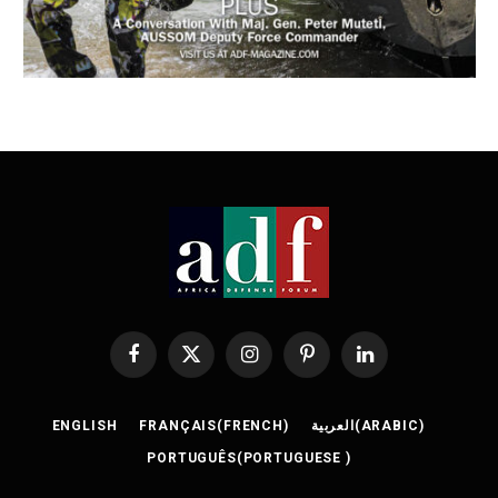
Facebook
X
Instagram
Pinterest
LinkedIn
(Twitter)
ENGLISH
FRANÇAIS
(
FRENCH
)
العربية
(
ARABIC
)
PORTUGUÊS
(
PORTUGUESE
)