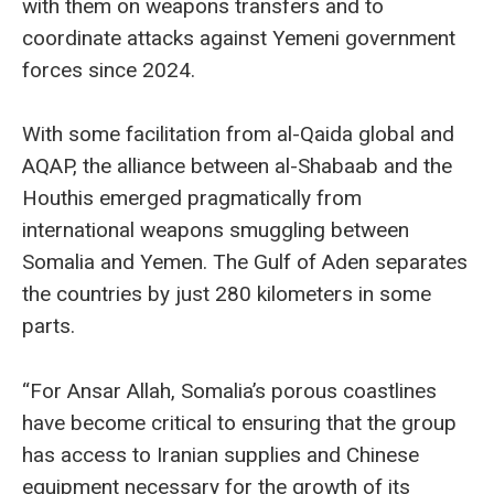
with them on weapons transfers and to
coordinate attacks against Yemeni government
forces since 2024.
With some facilitation from al-Qaida global and
AQAP, the alliance between al-Shabaab and the
Houthis emerged pragmatically from
international weapons smuggling between
Somalia and Yemen. The Gulf of Aden separates
the countries by just 280 kilometers in some
parts.
“For Ansar Allah, Somalia’s porous coastlines
have become critical to ensuring that the group
has access to Iranian supplies and Chinese
equipment necessary for the growth of its