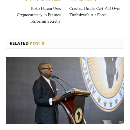
Boko Haram Uses
Crashes, Deaths Cast Pall Over
Cryptocurrency to Finance
Zimbabwe’s Air Force
Terrorism Secretly
RELATED
POSTS