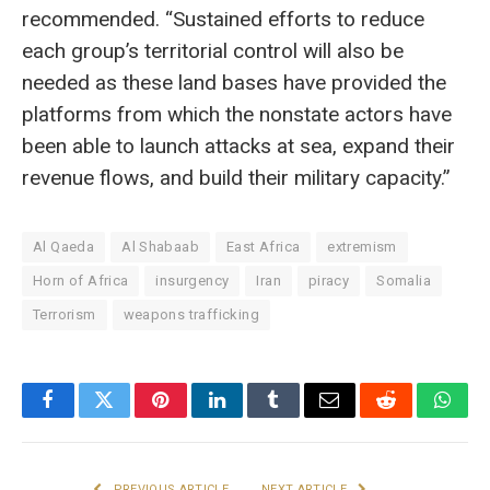
recommended. “Sustained efforts to reduce
each group’s territorial control will also be
needed as these land bases have provided the
platforms from which the nonstate actors have
been able to launch attacks at sea, expand their
revenue flows, and build their military capacity.”
Al Qaeda
Al Shabaab
East Africa
extremism
Horn of Africa
insurgency
Iran
piracy
Somalia
Terrorism
weapons trafficking
Facebook
Twitter
Pinterest
LinkedIn
Tumblr
Email
Reddit
What
PREVIOUS ARTICLE
NEXT ARTICLE