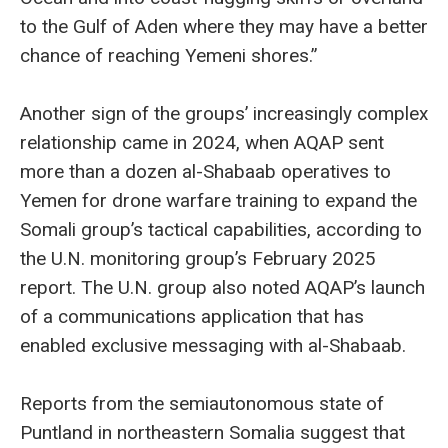
to the Gulf of Aden where they may have a better
chance of reaching Yemeni shores.”
Another sign of the groups’ increasingly complex
relationship came in 2024, when AQAP sent
more than a dozen al-Shabaab operatives to
Yemen for drone warfare training to expand the
Somali group’s tactical capabilities, according to
the U.N. monitoring group’s February 2025
report. The U.N. group also noted AQAP’s launch
of a communications application that has
enabled exclusive messaging with al-Shabaab.
Reports from the semiautonomous state of
Puntland in northeastern Somalia suggest that