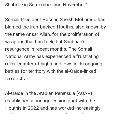
Shabelle in September and November.”
Somali President Hassan Sheikh Mohamud has
blamed the Iran-backed Houthis, also known by
the name Ansar Allah, for the proliferation of
weapons that has fueled al-Shabaab’s
resurgence in recent months. The Somali
National Army has experienced a frustrating
roller coaster of highs and lows in its ongoing
battles for territory with the al-Qaida-linked
terrorists.
Al-Qaida in the Arabian Peninsula (AQAP)
established a nonaggression pact with the
Houthis in 2022 and has worked increasingly