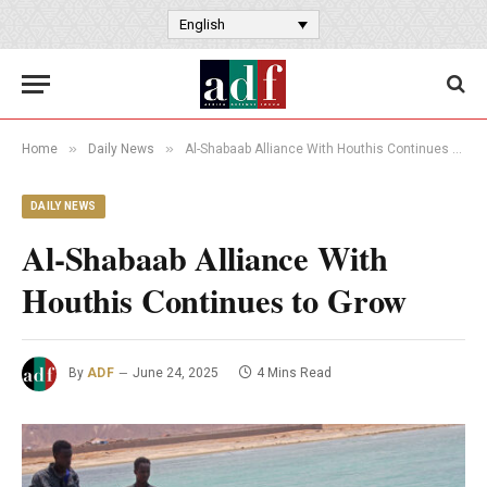
English
»
»
Home
Daily News
Al-Shabaab Alliance With Houthis Continues to Grow
DAILY NEWS
Al-Shabaab Alliance With
Houthis Continues to Grow
By
ADF
June 24, 2025
4 Mins Read