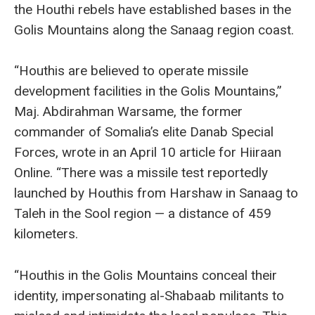
the Houthi rebels have established bases in the
Golis Mountains along the Sanaag region coast.
“Houthis are believed to operate missile
development facilities in the Golis Mountains,”
Maj. Abdirahman Warsame, the former
commander of Somalia’s elite Danab Special
Forces, wrote in an April 10 article for Hiiraan
Online. “There was a missile test reportedly
launched by Houthis from Harshaw in Sanaag to
Taleh in the Sool region — a distance of 459
kilometers.
“Houthis in the Golis Mountains conceal their
identity, impersonating al-Shabaab militants to