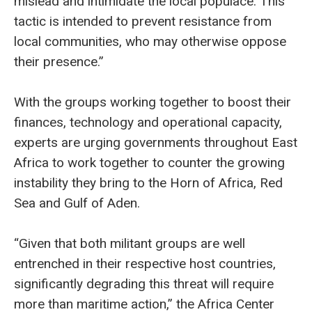
mislead and intimidate the local populace. This
tactic is intended to prevent resistance from
local communities, who may otherwise oppose
their presence.”
With the groups working together to boost their
finances, technology and operational capacity,
experts are urging governments throughout East
Africa to work together to counter the growing
instability they bring to the Horn of Africa, Red
Sea and Gulf of Aden.
“Given that both militant groups are well
entrenched in their respective host countries,
significantly degrading this threat will require
more than maritime action,” the Africa Center