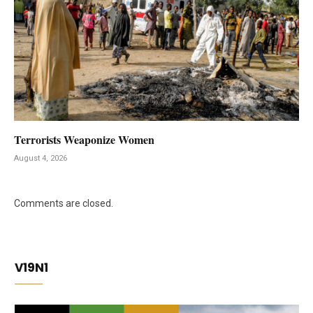
Terrorists Weaponize Women
August 4, 2026
Comments are closed.
V19N1