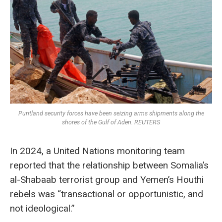
Puntland security forces have been seizing arms shipments along the
shores of the Gulf of Aden. REUTERS
In 2024, a United Nations monitoring team
reported that the relationship between Somalia’s
al-Shabaab terrorist group and Yemen’s Houthi
rebels was “transactional or opportunistic, and
not ideological.”