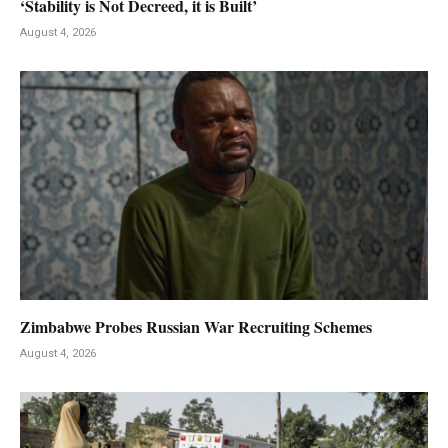
‘Stability is Not Decreed, it is Built’
August 4, 2026
Zimbabwe Probes Russian War Recruiting Schemes
August 4, 2026