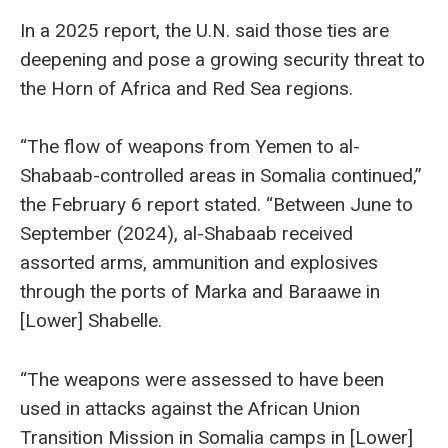
In a 2025 report, the U.N. said those ties are
deepening and pose a growing security threat to
the Horn of Africa and Red Sea regions.
“The flow of weapons from Yemen to al-
Shabaab-controlled areas in Somalia continued,”
the February 6 report stated. “Between June to
September (2024), al-Shabaab received
assorted arms, ammunition and explosives
through the ports of Marka and Baraawe in
[Lower] Shabelle.
“The weapons were assessed to have been
used in attacks against the African Union
Transition Mission in Somalia camps in [Lower]